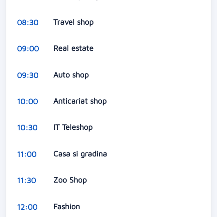
Travel shop
08:30
Real estate
09:00
Auto shop
09:30
Anticariat shop
10:00
IT Teleshop
10:30
Casa si gradina
11:00
Zoo Shop
11:30
Fashion
12:00