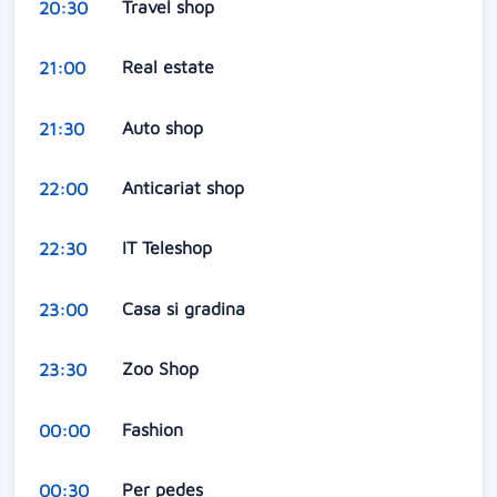
Travel shop
20:30
Real estate
21:00
Auto shop
21:30
Anticariat shop
22:00
IT Teleshop
22:30
Casa si gradina
23:00
Zoo Shop
23:30
Fashion
00:00
Per pedes
00:30