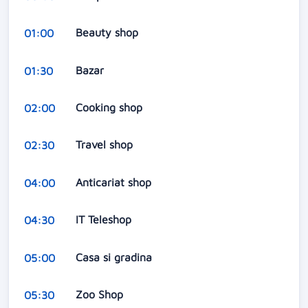
Beauty shop
01:00
Bazar
01:30
Cooking shop
02:00
Travel shop
02:30
Anticariat shop
04:00
IT Teleshop
04:30
Casa si gradina
05:00
Zoo Shop
05:30