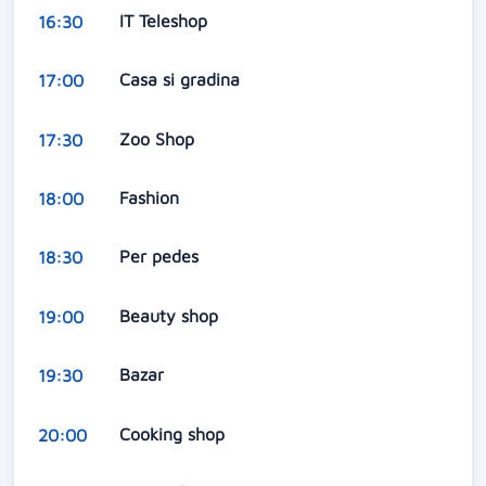
IT Teleshop
16:30
Casa si gradina
17:00
Zoo Shop
17:30
Fashion
18:00
Per pedes
18:30
Beauty shop
19:00
Bazar
19:30
Cooking shop
20:00