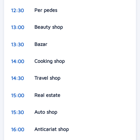
Per pedes
12:30
Beauty shop
13:00
Bazar
13:30
Cooking shop
14:00
Travel shop
14:30
Real estate
15:00
Auto shop
15:30
Anticariat shop
16:00