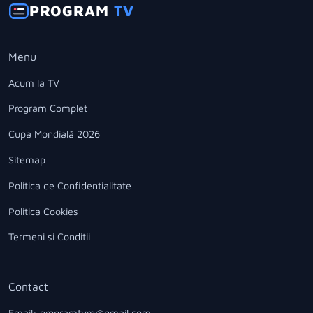
PROGRAM
TV
Menu
Acum la TV
Program Complet
Cupa Mondială 2026
Sitemap
Politica de Confidentialitate
Politica Cookies
Termeni si Conditii
Contact
Email: programtvro@gmail.com