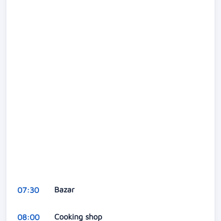
Bazar
07:30
Cooking shop
08:00