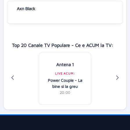
Axn Black
Top 20 Canale TV Populare - Ce e ACUM la TV:
Antena 1
LIVE ACUM:
Power Couple - La
bine si la greu
20:00