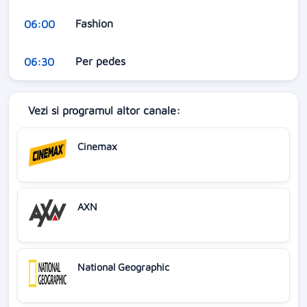
Fashion
06:00
Per pedes
06:30
Vezi si programul altor canale:
Cinemax
AXN
National Geographic