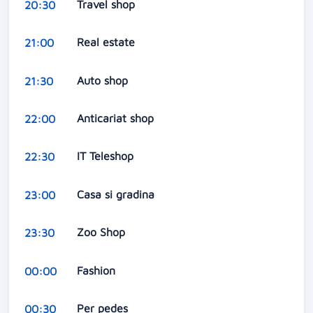
Travel shop
20:30
Real estate
21:00
Auto shop
21:30
Anticariat shop
22:00
IT Teleshop
22:30
Casa si gradina
23:00
Zoo Shop
23:30
Fashion
00:00
Per pedes
00:30