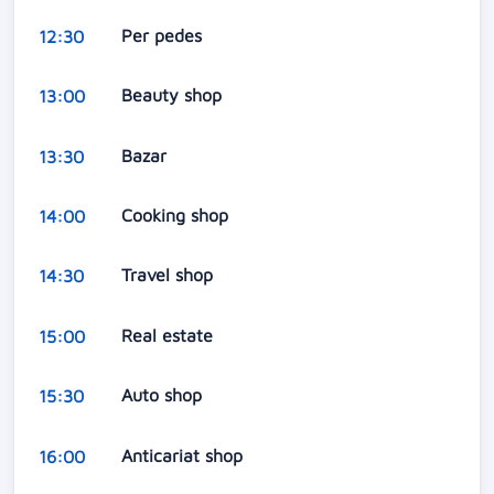
Per pedes
12:30
Beauty shop
13:00
Bazar
13:30
Cooking shop
14:00
Travel shop
14:30
Real estate
15:00
Auto shop
15:30
Anticariat shop
16:00