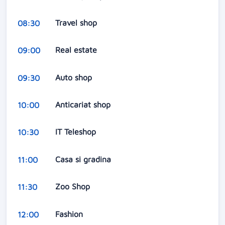
Travel shop
08:30
Real estate
09:00
Auto shop
09:30
Anticariat shop
10:00
IT Teleshop
10:30
Casa si gradina
11:00
Zoo Shop
11:30
Fashion
12:00