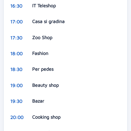
IT Teleshop
16:30
Casa si gradina
17:00
Zoo Shop
17:30
Fashion
18:00
Per pedes
18:30
Beauty shop
19:00
Bazar
19:30
Cooking shop
20:00