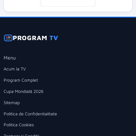
PROGRAM
TV
Menu
Acum la TV
Program Complet
Cupa Mondială 2026
Sitemap
Politica de Confidentialitate
Politica Cookies
Termeni si Conditii