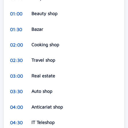
Beauty shop
01:00
Bazar
01:30
Cooking shop
02:00
Travel shop
02:30
Real estate
03:00
Auto shop
03:30
Anticariat shop
04:00
IT Teleshop
04:30