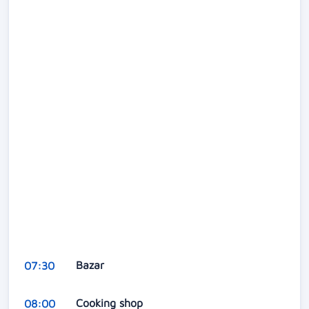
Bazar
07:30
Cooking shop
08:00