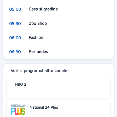
Casa si gradina
05:00
Zoo Shop
05:30
Fashion
06:00
Per pedes
06:30
Vezi si programul altor canale:
HBO 2
National 24 Plus