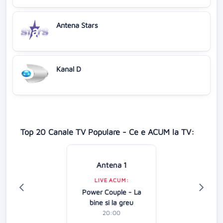
Antena Stars
Kanal D
Top 20 Canale TV Populare - Ce e ACUM la TV:
Antena 1
LIVE ACUM:
Power Couple - La
bine si la greu
20:00