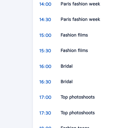
Paris fashion week
14:00
Paris fashion week
14:30
Fashion films
15:00
Fashion films
15:30
Bridal
16:00
Bridal
16:30
Top photoshoots
17:00
Top photoshoots
17:30