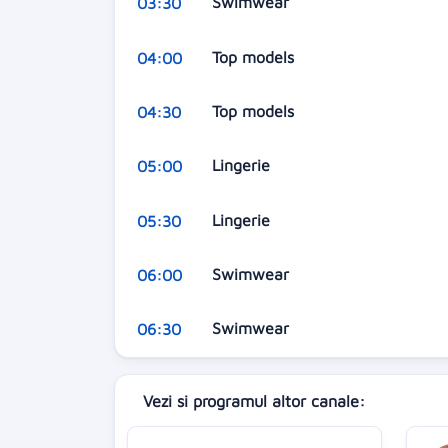
Swimwear
03:30
Top models
04:00
Top models
04:30
Lingerie
05:00
Lingerie
05:30
Swimwear
06:00
Swimwear
06:30
Vezi si programul altor canale: