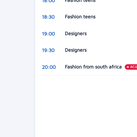
Fashion teens
18:00
Fashion teens
18:30
Designers
19:00
Designers
19:30
Fashion from south africa
20:00
AC