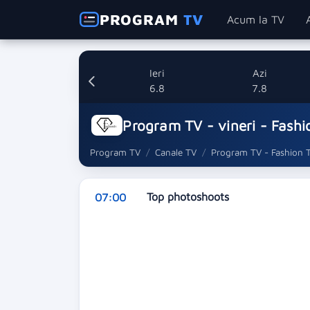
PROGRAM
TV
Acum la TV
Ieri
Azi
6.8
7.8
Program TV - vineri - Fashi
Program TV
Canale TV
Program TV - Fashion 
Top photoshoots
07:00