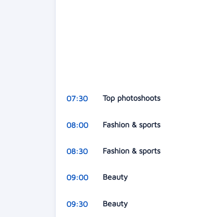
Top photoshoots
07:30
Fashion & sports
08:00
Fashion & sports
08:30
Beauty
09:00
Beauty
09:30