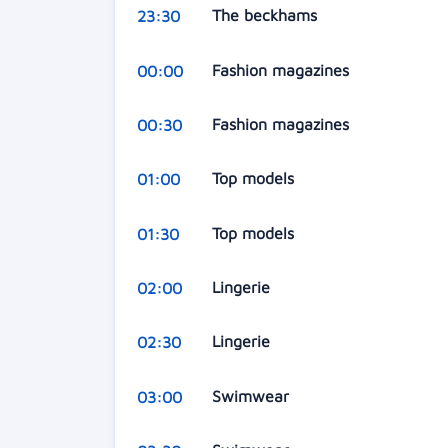
The beckhams
23:30
Fashion magazines
00:00
Fashion magazines
00:30
Top models
01:00
Top models
01:30
Lingerie
02:00
Lingerie
02:30
Swimwear
03:00