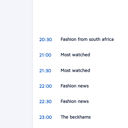
Fashion from south africa
20:30
Most watched
21:00
Most watched
21:30
Fashion news
22:00
Fashion news
22:30
The beckhams
23:00