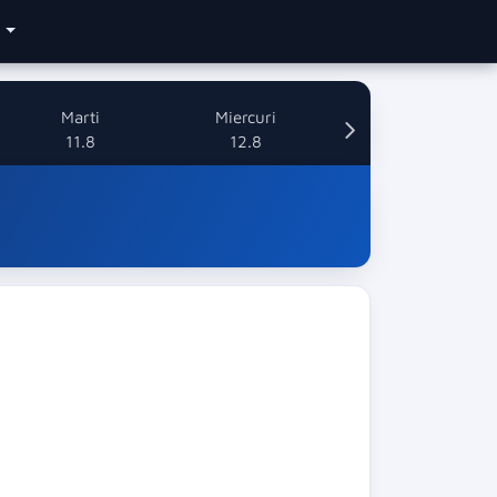
e
Marti
Miercuri
11.8
12.8