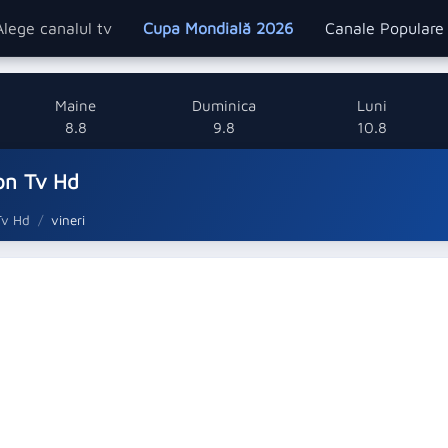
Alege canalul tv
Cupa Mondială 2026
Canale Popular
Maine
Duminica
Luni
8.8
9.8
10.8
on Tv Hd
Tv Hd
vineri