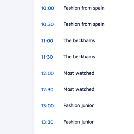
Fashion from spain
10:00
Fashion from spain
10:30
The beckhams
11:00
The beckhams
11:30
Most watched
12:00
Most watched
12:30
Fashion junior
13:00
Fashion junior
13:30