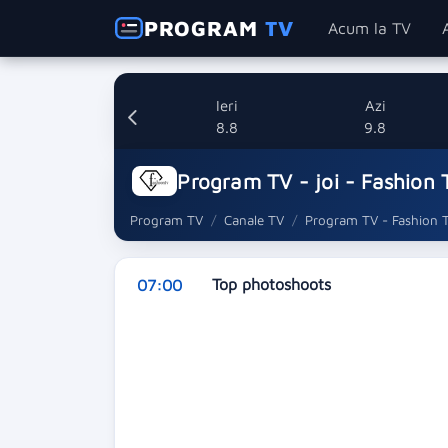
PROGRAM
TV
Acum la TV
Ieri
Azi
8.8
9.8
Program TV - joi - Fashion 
Program TV
Canale TV
Program TV - Fashion 
Top photoshoots
07:00