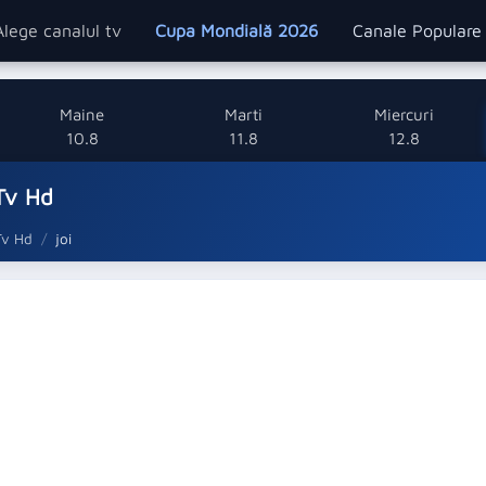
Alege canalul tv
Cupa Mondială 2026
Canale Popular
Maine
Marti
Miercuri
10.8
11.8
12.8
Tv Hd
Tv Hd
joi