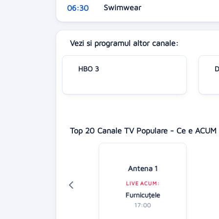
Swimwear
06:30
Vezi si programul altor canale:
HBO 3
D
Top 20 Canale TV Populare - Ce e ACUM 
Digi 24
Antena 1
LIVE ACUM:
LIVE ACUM:
tirile dimineții
Furnicuțele
07:00
17:00