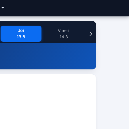
e
Joi
Vineri
13.8
14.8