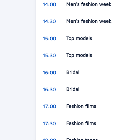
Men's fashion week
14:00
Men's fashion week
14:30
Top models
15:00
Top models
15:30
Bridal
16:00
Bridal
16:30
Fashion films
17:00
Fashion films
17:30