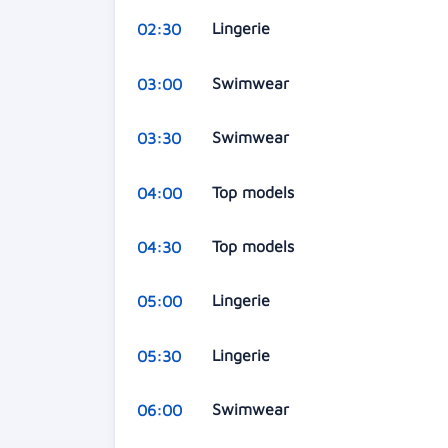
Lingerie
02:30
Swimwear
03:00
Swimwear
03:30
Top models
04:00
Top models
04:30
Lingerie
05:00
Lingerie
05:30
Swimwear
06:00