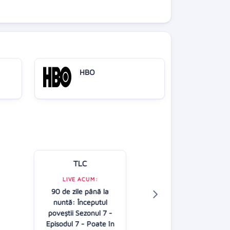
HBO
TLC
Kanal D
LIVE ACUM:
90 de zile până la
LIVE ACUM:
nuntă: Începutul
Casa iubirii - G
poveştii Sezonul 7 -
16:00
Episodul 7 - Poate în