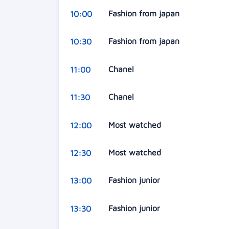
Fashion from japan
10:00
Fashion from japan
10:30
Chanel
11:00
Chanel
11:30
Most watched
12:00
Most watched
12:30
Fashion junior
13:00
Fashion junior
13:30