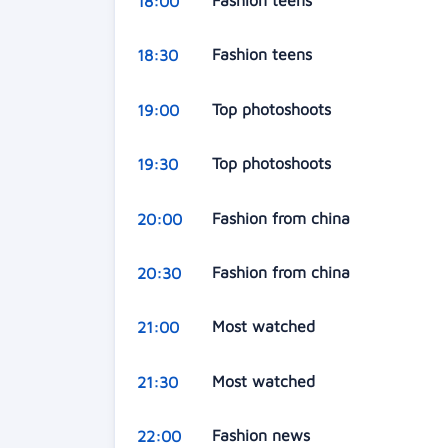
Fashion teens
18:00
Fashion teens
18:30
Top photoshoots
19:00
Top photoshoots
19:30
Fashion from china
20:00
Fashion from china
20:30
Most watched
21:00
Most watched
21:30
Fashion news
22:00