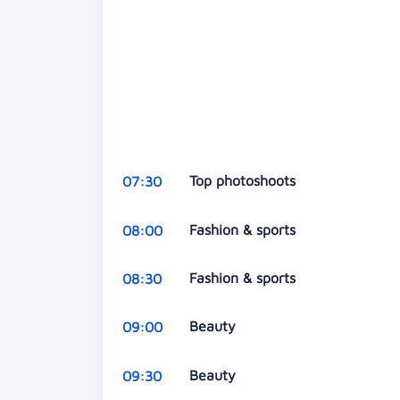
Top photoshoots
07:30
Fashion & sports
08:00
Fashion & sports
08:30
Beauty
09:00
Beauty
09:30