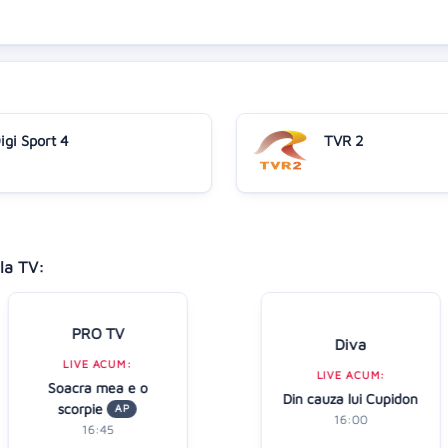
igi Sport 4
TVR 2
la TV:
PRO TV
Diva
LIVE ACUM:
LIVE ACUM:
Soacra mea e o
Din cauza lui Cupidon
scorpie
AP
16:00
16:45