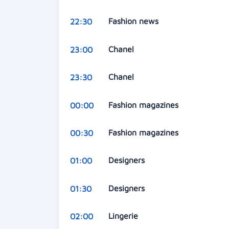
Fashion news
22:30
Chanel
23:00
Chanel
23:30
Fashion magazines
00:00
Fashion magazines
00:30
Designers
01:00
Designers
01:30
Lingerie
02:00