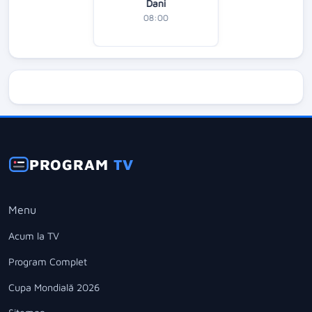
Dani
08:00
PROGRAM
TV
Menu
Acum la TV
Program Complet
Cupa Mondială 2026