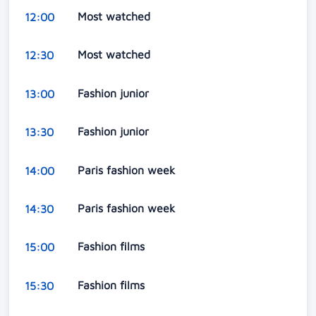
Most watched
12:00
Most watched
12:30
Fashion junior
13:00
Fashion junior
13:30
Paris fashion week
14:00
Paris fashion week
14:30
Fashion films
15:00
Fashion films
15:30