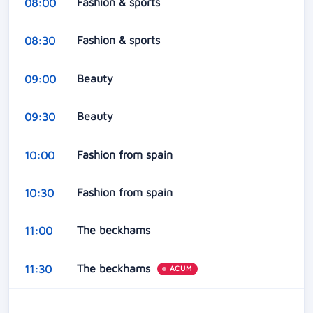
Fashion & sports
08:00
Fashion & sports
08:30
Beauty
09:00
Beauty
09:30
Fashion from spain
10:00
Fashion from spain
10:30
The beckhams
11:00
The beckhams
11:30
ACUM