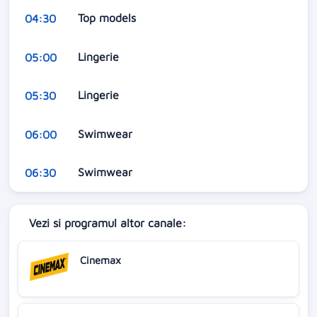
Top models
04:30
Lingerie
05:00
Lingerie
05:30
Swimwear
06:00
Swimwear
06:30
Vezi si programul altor canale:
Cinemax