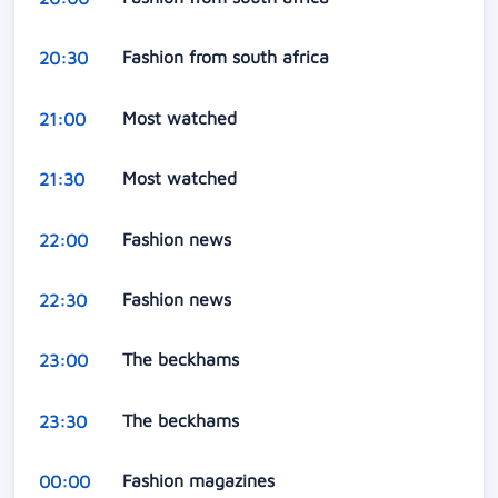
Fashion from south africa
20:30
Most watched
21:00
Most watched
21:30
Fashion news
22:00
Fashion news
22:30
The beckhams
23:00
The beckhams
23:30
Fashion magazines
00:00