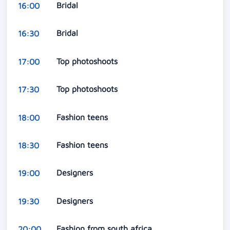
Bridal
16:00
Bridal
16:30
Top photoshoots
17:00
Top photoshoots
17:30
Fashion teens
18:00
Fashion teens
18:30
Designers
19:00
Designers
19:30
Fashion from south africa
20:00