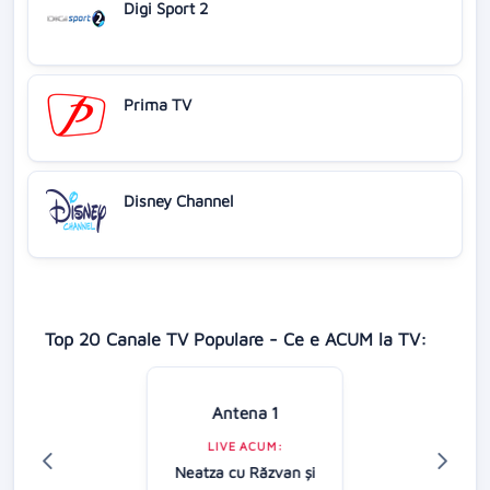
Digi Sport 2
Prima TV
Disney Channel
Top 20 Canale TV Populare - Ce e ACUM la TV:
Antena 1
LIVE ACUM:
Neatza cu Răzvan şi