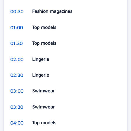
Fashion magazines
00:30
Top models
01:00
Top models
01:30
Lingerie
02:00
Lingerie
02:30
Swimwear
03:00
Swimwear
03:30
Top models
04:00