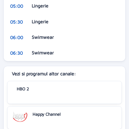
Lingerie
05:00
Lingerie
05:30
Swimwear
06:00
Swimwear
06:30
Vezi si programul altor canale:
HBO 2
Happy Channel