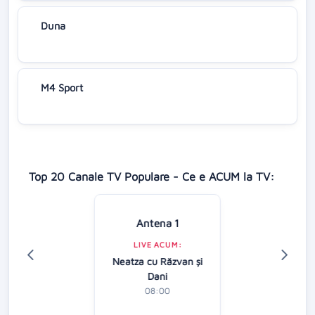
Duna
M4 Sport
Top 20 Canale TV Populare - Ce e ACUM la TV:
Antena 1
LIVE ACUM:
Neatza cu Răzvan şi
Dani
08:00