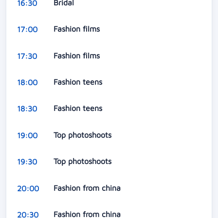
Bridal
16:30
Fashion films
17:00
Fashion films
17:30
Fashion teens
18:00
Fashion teens
18:30
Top photoshoots
19:00
Top photoshoots
19:30
Fashion from china
20:00
Fashion from china
20:30