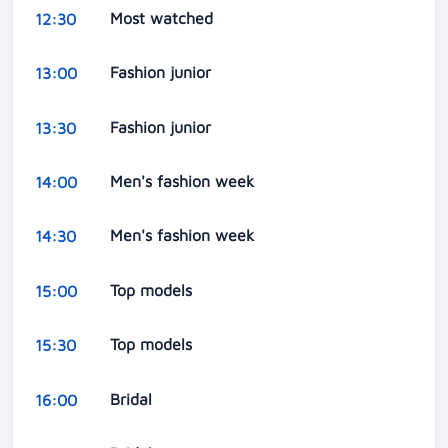
Most watched
12:30
Fashion junior
13:00
Fashion junior
13:30
Men's fashion week
14:00
Men's fashion week
14:30
Top models
15:00
Top models
15:30
Bridal
16:00