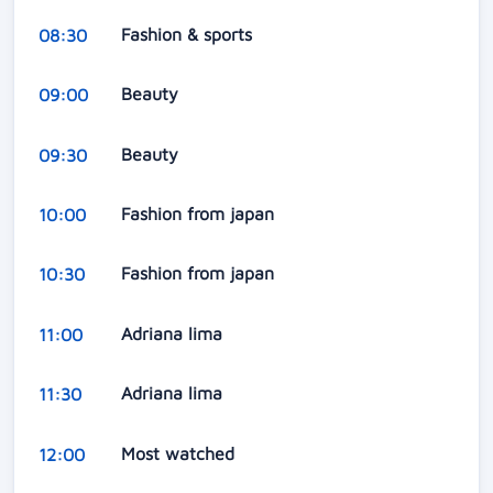
Fashion & sports
08:30
Beauty
09:00
Beauty
09:30
Fashion from japan
10:00
Fashion from japan
10:30
Adriana lima
11:00
Adriana lima
11:30
Most watched
12:00