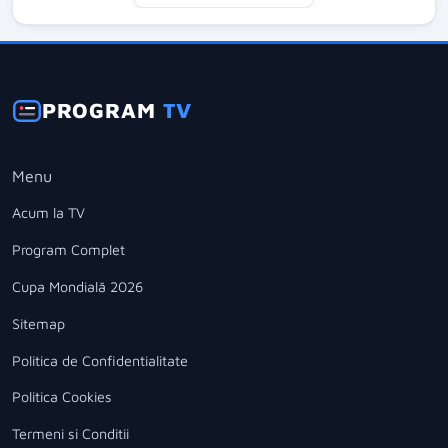
PROGRAM
TV
Menu
Acum la TV
Program Complet
Cupa Mondială 2026
Sitemap
Politica de Confidentialitate
Politica Cookies
Termeni si Conditii