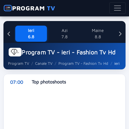
PROGRAM
TV
Ieri
Azi
Maine
Dum
6.8
7.8
8.8
Program TV - ieri - Fashion Tv Hd
Program TV
Canale TV
Program TV - Fashion Tv Hd
ieri
Top photoshoots
07:00