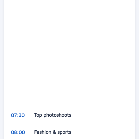
Top photoshoots
07:30
Fashion & sports
08:00