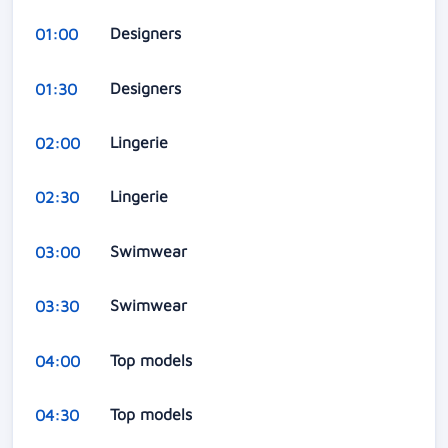
Designers
01:00
Designers
01:30
Lingerie
02:00
Lingerie
02:30
Swimwear
03:00
Swimwear
03:30
Top models
04:00
Top models
04:30