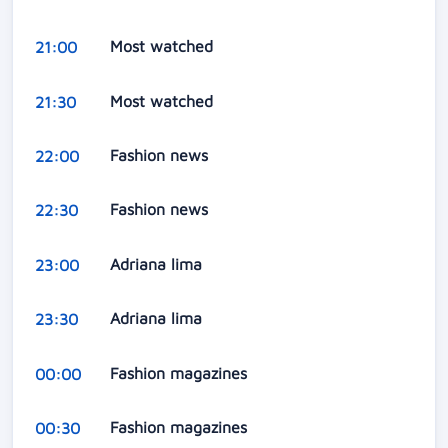
Most watched
21:00
Most watched
21:30
Fashion news
22:00
Fashion news
22:30
Adriana lima
23:00
Adriana lima
23:30
Fashion magazines
00:00
Fashion magazines
00:30