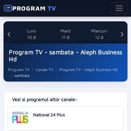
PROGRAM
TV
nica
Luni
Marti
Miercuri
8
10.8
11.8
12.8
Program TV - sambata - Aleph Business
Hd
Program TV
Canale TV
Program TV - Aleph Business Hd
sambata
Vezi si programul altor canale:
National 24 Plus