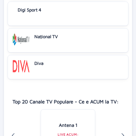
Digi Sport 4
Naţional TV
Diva
Top 20 Canale TV Populare - Ce e ACUM la TV:
Antena 1
LIVE ACUM: