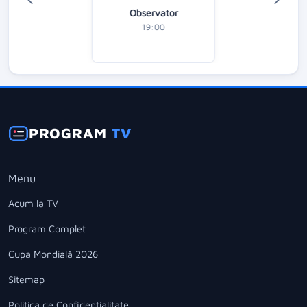
Observator
19:00
PROGRAM
TV
Menu
Acum la TV
Program Complet
Cupa Mondială 2026
Sitemap
Politica de Confidentialitate