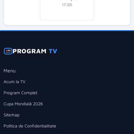
17:00
PROGRAM
TV
Menu
Acum la TV
Program Complet
Cupa Mondială 2026
Sitemap
Politica de Confidentialitate