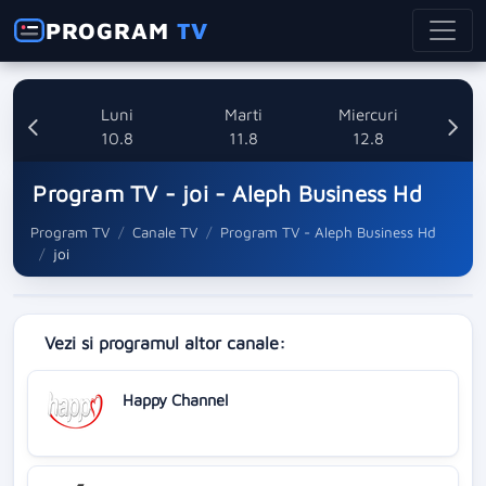
PROGRAM
TV
nica
Luni
Marti
Miercuri
8
10.8
11.8
12.8
Program TV - joi - Aleph Business Hd
Program TV
Canale TV
Program TV - Aleph Business Hd
joi
Vezi si programul altor canale:
Happy Channel