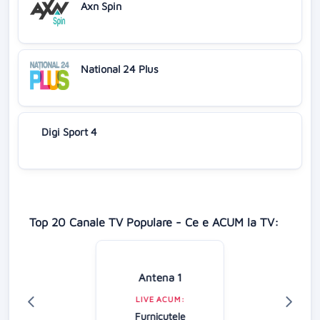
Axn Spin
National 24 Plus
Digi Sport 4
Top 20 Canale TV Populare - Ce e ACUM la TV:
Antena 1
LIVE ACUM:
Furnicuțele