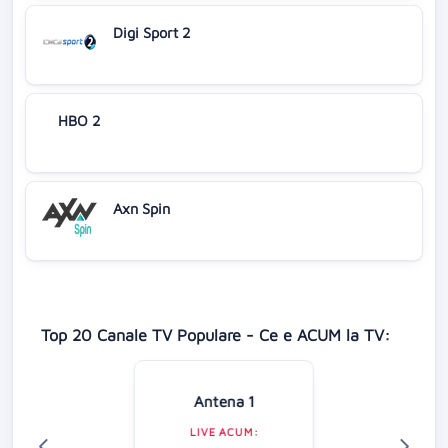
Digi Sport 2
HBO 2
Axn Spin
Top 20 Canale TV Populare - Ce e ACUM la TV:
Antena 1
LIVE ACUM: