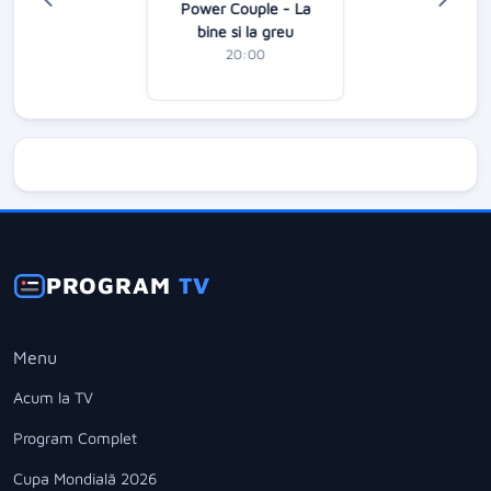
Power Couple - La
bine si la greu
20:00
PROGRAM
TV
Menu
Acum la TV
Program Complet
Cupa Mondială 2026