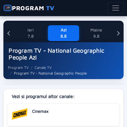
PROGRAM
TV
Ieri
Azi
Maine
L
7.8
8.8
9.8
1
Program TV - National Geographic
People Azi
Program TV
Canale TV
Program TV - National Geographic People
Vezi si programul altor canale:
Cinemax