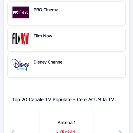
PRO Cinema
Film Now
Disney Channel
Top 20 Canale TV Populare - Ce e ACUM la TV:
Antena 1
LIVE ACUM: