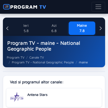
PROGRAM
TV
Ieri
Azi
Maine
Sa
5.8
6.8
7.8
Program TV - maine - National
Geographic People
Program TV
Canale TV
Program TV - National Geographic People
maine
Vezi si programul altor canale:
Antena Stars