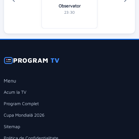
Observator
23:30
PROGRAM
TV
Menu
Acum la TV
Program Complet
Cupa Mondială 2026
Sitemap
Politica de Confidentialitate