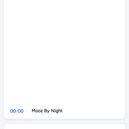
Mooz By Night
00:00