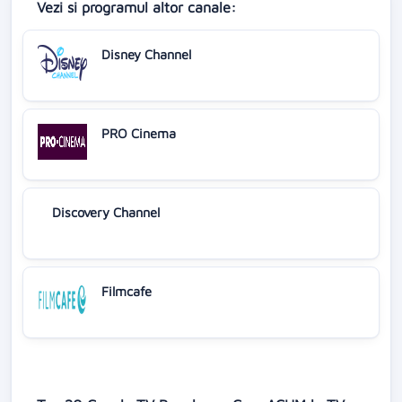
Vezi si programul altor canale:
Disney Channel
PRO Cinema
Discovery Channel
Filmcafe