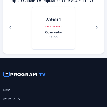
Top 20 Canale TV Populare - Ce e ACUM la TV:
Antena 1
LIVE ACUM:
Observator
12:00
PROGRAM
TV
Menu
Acum la TV