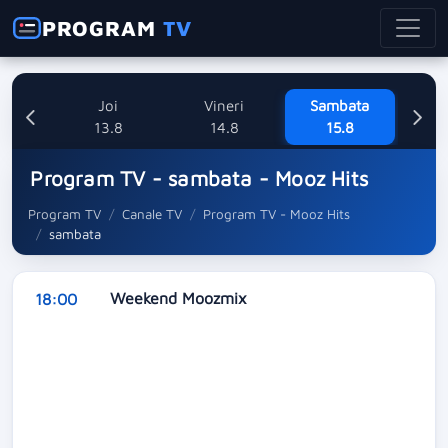
PROGRAM
TV
uri
Joi
Vineri
Sambata
8
13.8
14.8
15.8
Program TV - sambata - Mooz Hits
Program TV
Canale TV
Program TV - Mooz Hits
sambata
Weekend Moozmix
18:00