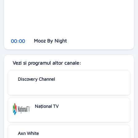
Mooz By Night
00:00
Vezi si programul altor canale:
Discovery Channel
Naţional TV
Axn White