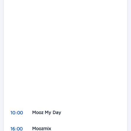
Mooz My Day
10:00
Moozmix
16:00