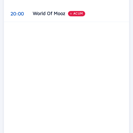
World Of Mooz
20:00
ACUM