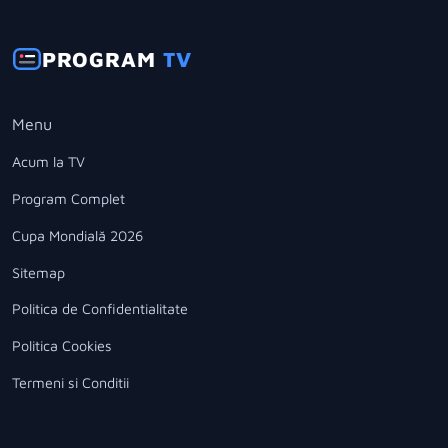
PROGRAM
TV
Menu
Acum la TV
Program Complet
Cupa Mondială 2026
Sitemap
Politica de Confidentialitate
Politica Cookies
Termeni si Conditii