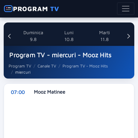
PROGRAM
TV
ata
Duminica
Luni
Marti
8
9.8
10.8
11.8
Program TV - miercuri - Mooz Hits
Program TV
Canale TV
Program TV - Mooz Hits
miercuri
Mooz Matinee
07:00