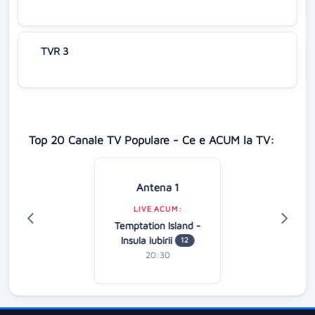
TVR 3
Top 20 Canale TV Populare - Ce e ACUM la TV:
Antena 1
LIVE ACUM:
Temptation Island -
Insula iubirii
12
20:30