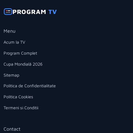
PROGRAM
TV
Menu
Acum la TV
Program Complet
Cupa Mondială 2026
Sitemap
Politica de Confidentialitate
Politica Cookies
Termeni si Conditii
Contact