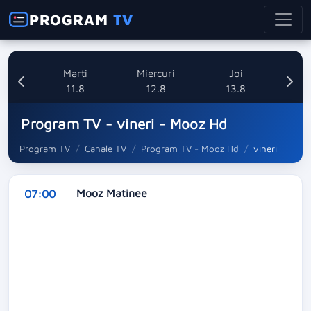
PROGRAM
TV
i
Marti
Miercuri
Joi
8
11.8
12.8
13.8
Program TV - vineri - Mooz Hd
Program TV
Canale TV
Program TV - Mooz Hd
vineri
Mooz Matinee
07:00