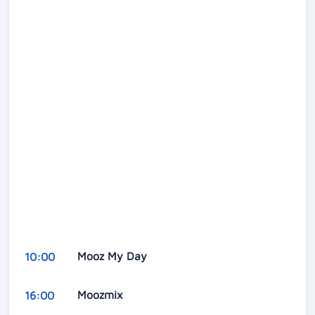
Mooz My Day
10:00
Moozmix
16:00