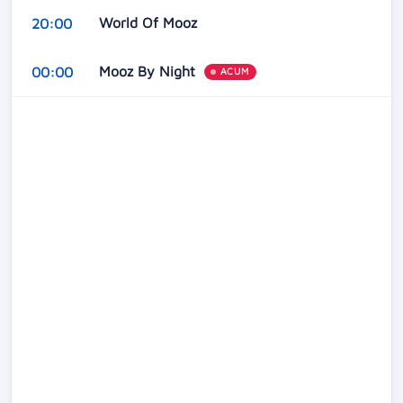
World Of Mooz
20:00
Mooz By Night
00:00
ACUM