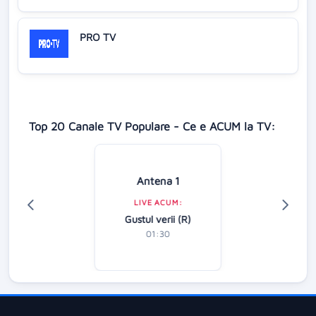
PRO TV
Top 20 Canale TV Populare - Ce e ACUM la TV:
Antena 1
LIVE ACUM:
Gustul verii (R)
01:30