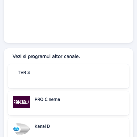
Vezi si programul altor canale:
TVR 3
PRO Cinema
Kanal D