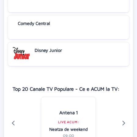
Comedy Central
Disney Junior
Top 20 Canale TV Populare - Ce e ACUM la TV:
Antena 1
LIVE ACUM:
Neatza de weekend
09:00