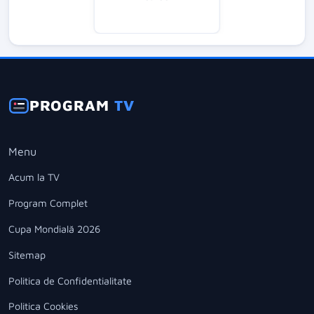
PROGRAM
TV
Menu
Acum la TV
Program Complet
Cupa Mondială 2026
Sitemap
Politica de Confidentialitate
Politica Cookies