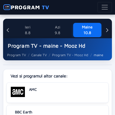
PROGRAM
TV
Ieri
Azi
Maine
M
8.8
9.8
10.8
Program TV - maine - Mooz Hd
Program TV
Canale TV
Program TV - Mooz Hd
maine
Vezi si programul altor canale:
AMC
BBC Earth