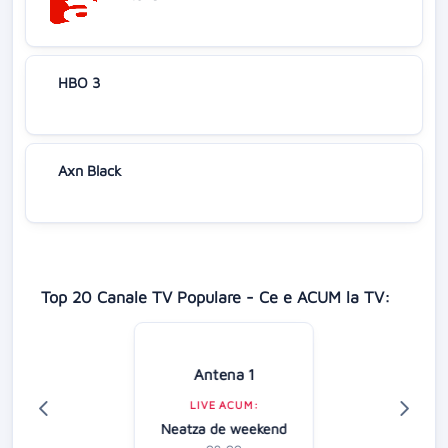
HBO 3
Axn Black
Top 20 Canale TV Populare - Ce e ACUM la TV:
Antena 1
LIVE ACUM:
Neatza de weekend