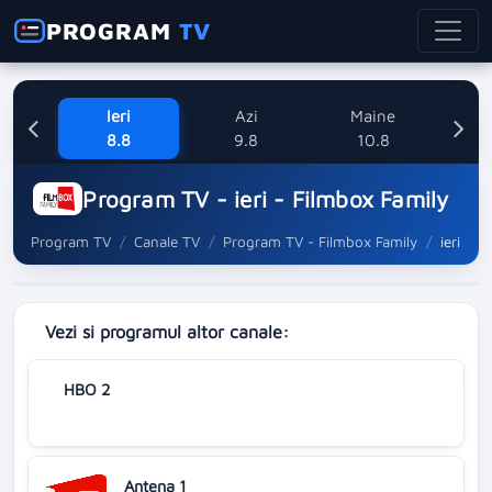
PROGRAM
TV
Ieri
Azi
Maine
M
8.8
9.8
10.8
Program TV - ieri - Filmbox Family
Program TV
Canale TV
Program TV - Filmbox Family
ieri
Vezi si programul altor canale:
HBO 2
Antena 1