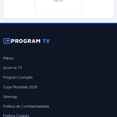
09:00
PROGRAM
TV
Menu
Acum la TV
Program Complet
Cupa Mondială 2026
Sitemap
Politica de Confidentialitate
Politica Cookies