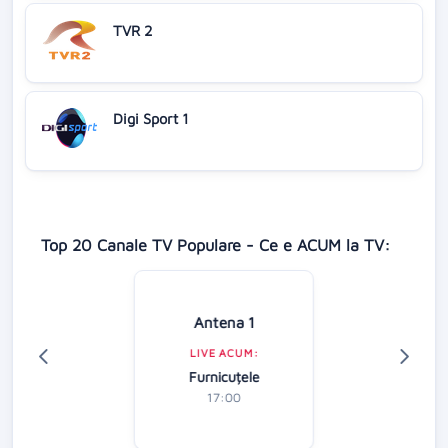
TVR 2
Digi Sport 1
Top 20 Canale TV Populare - Ce e ACUM la TV:
Antena 1
LIVE ACUM:
Furnicuțele
17:00