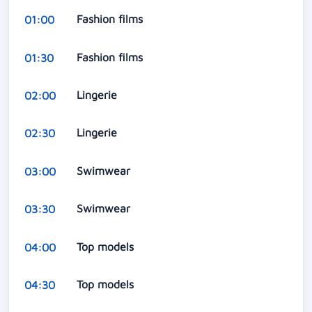
Fashion films
01:00
Fashion films
01:30
Lingerie
02:00
Lingerie
02:30
Swimwear
03:00
Swimwear
03:30
Top models
04:00
Top models
04:30