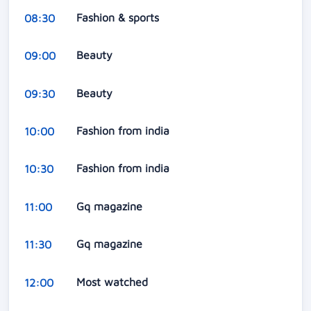
Fashion & sports
08:30
Beauty
09:00
Beauty
09:30
Fashion from india
10:00
Fashion from india
10:30
Gq magazine
11:00
Gq magazine
11:30
Most watched
12:00