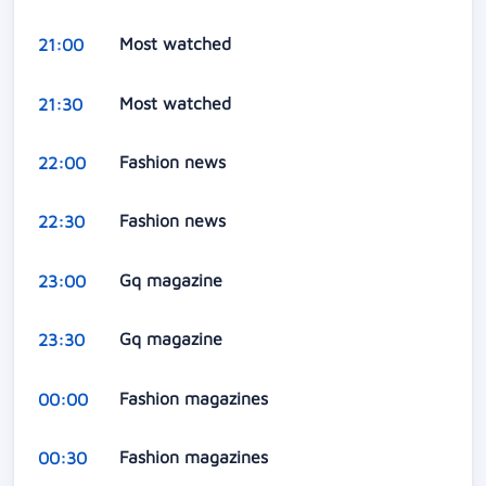
Most watched
21:00
Most watched
21:30
Fashion news
22:00
Fashion news
22:30
Gq magazine
23:00
Gq magazine
23:30
Fashion magazines
00:00
Fashion magazines
00:30