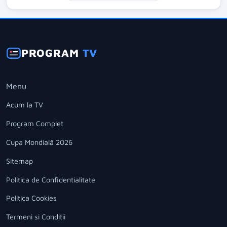
PROGRAM
TV
Menu
Acum la TV
Program Complet
Cupa Mondială 2026
Sitemap
Politica de Confidentialitate
Politica Cookies
Termeni si Conditii