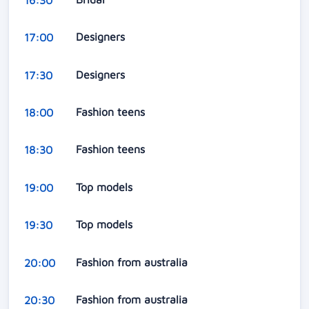
Designers
17:00
Designers
17:30
Fashion teens
18:00
Fashion teens
18:30
Top models
19:00
Top models
19:30
Fashion from australia
20:00
Fashion from australia
20:30