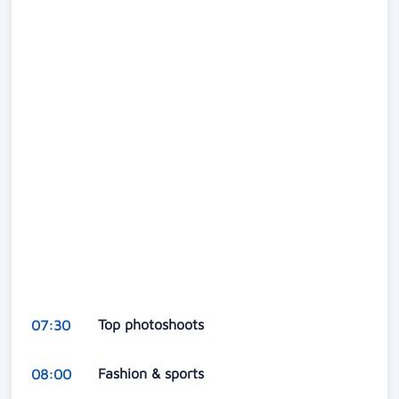
Top photoshoots
07:30
Fashion & sports
08:00