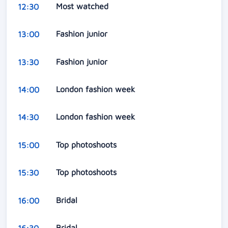
Most watched
12:30
Fashion junior
13:00
Fashion junior
13:30
London fashion week
14:00
London fashion week
14:30
Top photoshoots
15:00
Top photoshoots
15:30
Bridal
16:00
Bridal
16:30