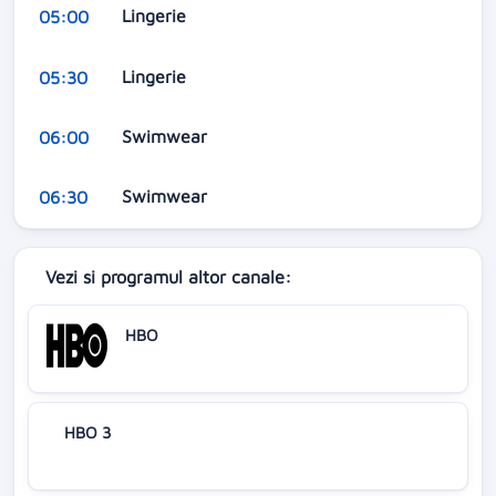
Lingerie
05:00
Lingerie
05:30
Swimwear
06:00
Swimwear
06:30
Vezi si programul altor canale:
HBO
HBO 3