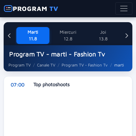
PROGRAM
TV
ne
Marti
Miercuri
Joi
V
8
11.8
12.8
13.8
Program TV - marti - Fashion Tv
Program TV
Canale TV
Program TV - Fashion Tv
marti
Top photoshoots
07:00