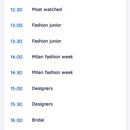
Most watched
12:30
Fashion junior
13:00
Fashion junior
13:30
Milan fashion week
14:00
Milan fashion week
14:30
Designers
15:00
Designers
15:30
Bridal
16:00