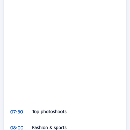
Top photoshoots
07:30
Fashion & sports
08:00