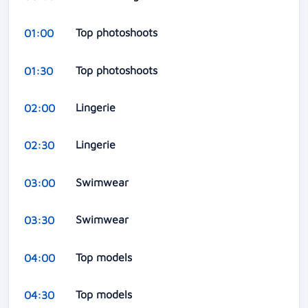
Top photoshoots
01:00
Top photoshoots
01:30
Lingerie
02:00
Lingerie
02:30
Swimwear
03:00
Swimwear
03:30
Top models
04:00
Top models
04:30