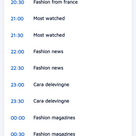
Fashion from france
20:30
Most watched
21:00
Most watched
21:30
Fashion news
22:00
Fashion news
22:30
Cara delevingne
23:00
Cara delevingne
23:30
Fashion magazines
00:00
Fashion magazines
00:30