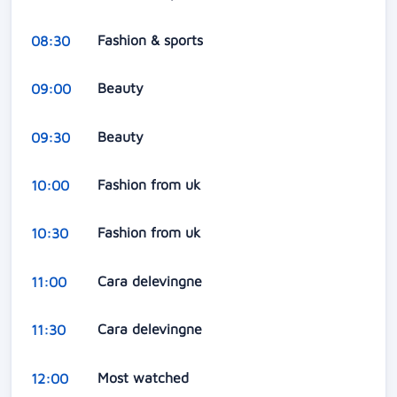
Fashion & sports
08:30
Beauty
09:00
Beauty
09:30
Fashion from uk
10:00
Fashion from uk
10:30
Cara delevingne
11:00
Cara delevingne
11:30
Most watched
12:00