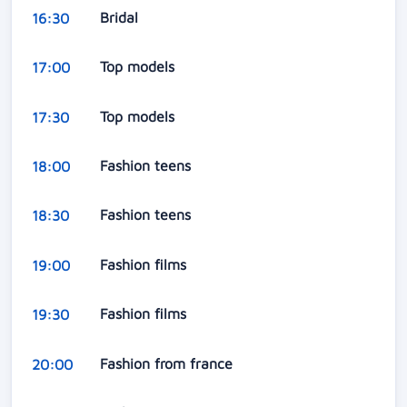
Bridal
16:30
Top models
17:00
Top models
17:30
Fashion teens
18:00
Fashion teens
18:30
Fashion films
19:00
Fashion films
19:30
Fashion from france
20:00