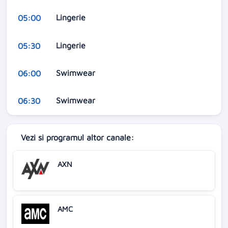
Lingerie
05:00
Lingerie
05:30
Swimwear
06:00
Swimwear
06:30
Vezi si programul altor canale:
AXN
AMC