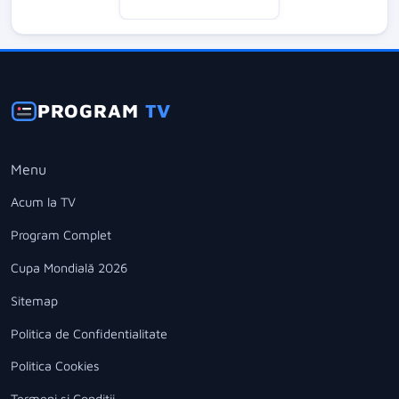
PROGRAM
TV
Menu
Acum la TV
Program Complet
Cupa Mondială 2026
Sitemap
Politica de Confidentialitate
Politica Cookies
Termeni si Conditii