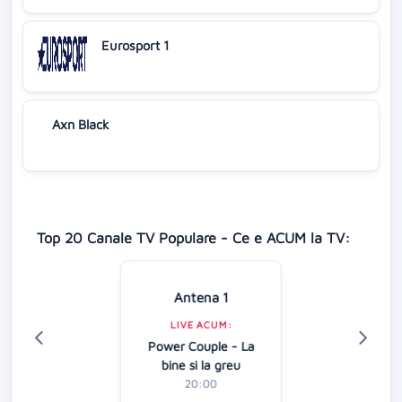
Eurosport 1
Axn Black
Top 20 Canale TV Populare - Ce e ACUM la TV:
Antena 1
LIVE ACUM:
Power Couple - La
bine si la greu
20:00