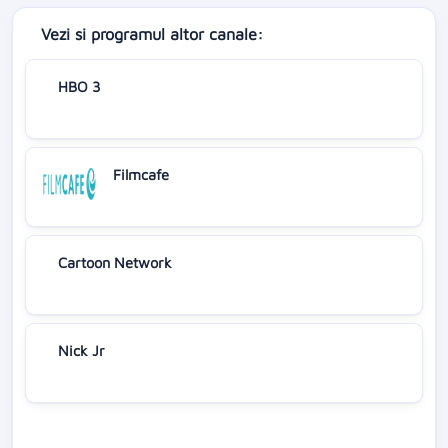
Vezi si programul altor canale:
HBO 3
Filmcafe
Cartoon Network
Nick Jr