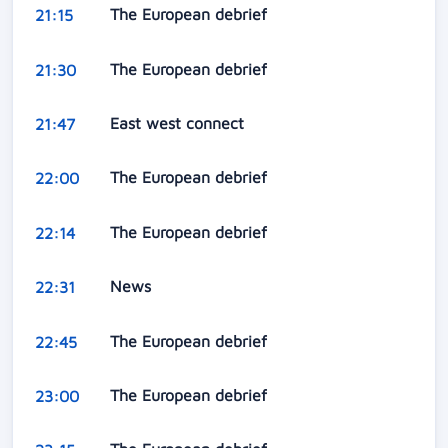
The European debrief
21:15
The European debrief
21:30
East west connect
21:47
The European debrief
22:00
The European debrief
22:14
News
22:31
The European debrief
22:45
The European debrief
23:00