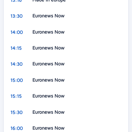
Euronews Now
13:30
Euronews Now
14:00
Euronews Now
14:15
Euronews Now
14:30
Euronews Now
15:00
Euronews Now
15:15
Euronews Now
15:30
Euronews Now
16:00