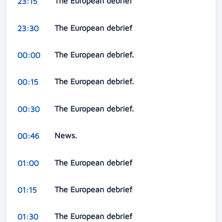
The European debrief
23:15
The European debrief
23:30
The European debrief.
00:00
The European debrief.
00:15
The European debrief.
00:30
News.
00:46
The European debrief
01:00
The European debrief
01:15
The European debrief
01:30