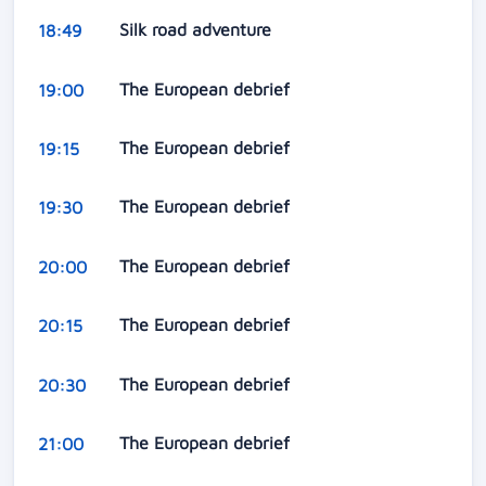
Silk road adventure
18:49
The European debrief
19:00
The European debrief
19:15
The European debrief
19:30
The European debrief
20:00
The European debrief
20:15
The European debrief
20:30
The European debrief
21:00