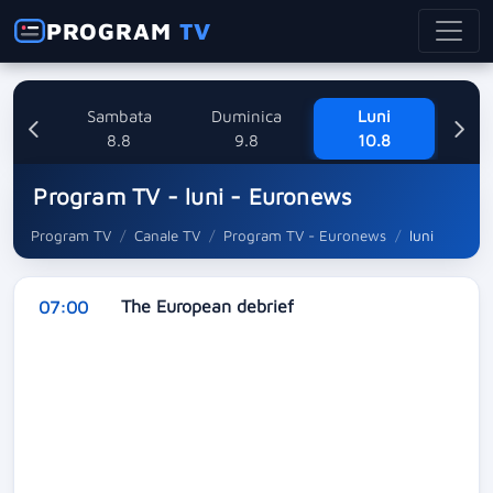
PROGRAM
TV
ri
Sambata
Duminica
Luni
8
8.8
9.8
10.8
Program TV - luni - Euronews
Program TV
Canale TV
Program TV - Euronews
luni
The European debrief
07:00