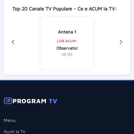
Top 20 Canale TV Populare - Ce e ACUM la TV:
Antena 1
LIVE ACUM:
Observator
06:00
PROGRAM
TV
Menu
Acum la TV