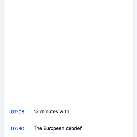
12 minutes with
07:05
The European debrief
07:30