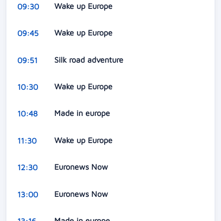
Wake up Europe
09:30
Wake up Europe
09:45
Silk road adventure
09:51
Wake up Europe
10:30
Made in europe
10:48
Wake up Europe
11:30
Euronews Now
12:30
Euronews Now
13:00
Made in europe
13:16