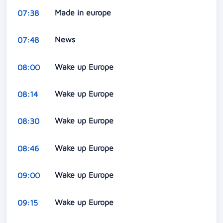
Made in europe
07:38
News
07:48
Wake up Europe
08:00
Wake up Europe
08:14
Wake up Europe
08:30
Wake up Europe
08:46
Wake up Europe
09:00
Wake up Europe
09:15