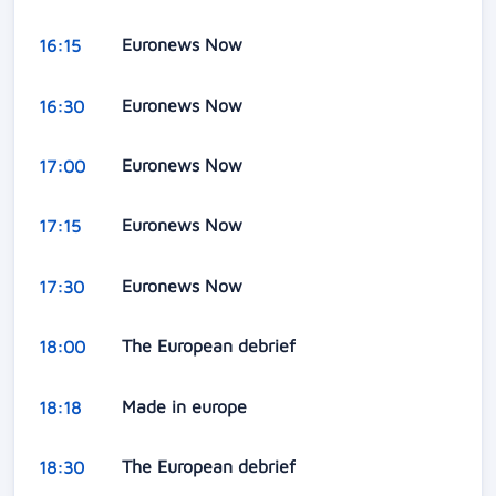
Euronews Now
16:15
Euronews Now
16:30
Euronews Now
17:00
Euronews Now
17:15
Euronews Now
17:30
The European debrief
18:00
Made in europe
18:18
The European debrief
18:30