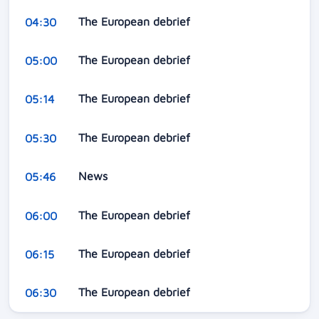
The European debrief
04:30
The European debrief
05:00
The European debrief
05:14
The European debrief
05:30
News
05:46
The European debrief
06:00
The European debrief
06:15
The European debrief
06:30