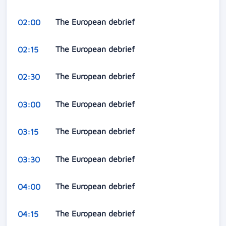
The European debrief
02:00
The European debrief
02:15
The European debrief
02:30
The European debrief
03:00
The European debrief
03:15
The European debrief
03:30
The European debrief
04:00
The European debrief
04:15