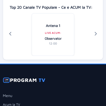
Top 20 Canale TV Populare - Ce e ACUM la TV:
Antena 1
LIVE ACUM:
Observator
12:00
PROGRAM
TV
Menu
Acum la TV