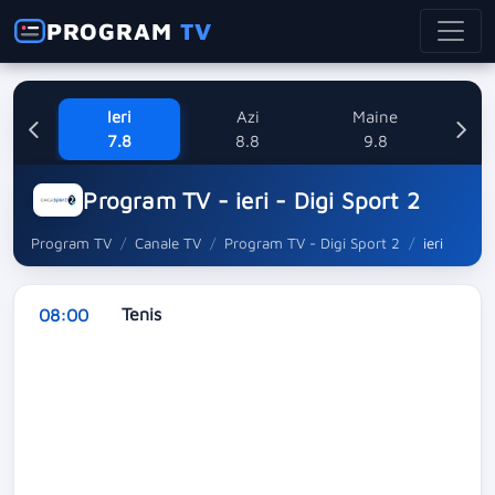
PROGRAM
TV
Ieri
Azi
Maine
L
7.8
8.8
9.8
1
Program TV - ieri - Digi Sport 2
Program TV
Canale TV
Program TV - Digi Sport 2
ieri
Tenis
08:00