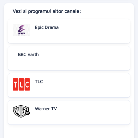
Vezi si programul altor canale:
Epic Drama
BBC Earth
TLC
Warner TV