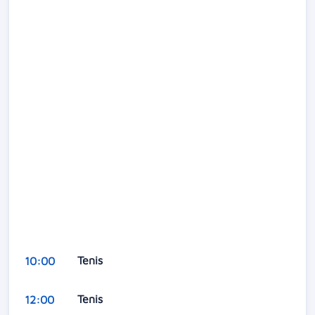
Tenis
10:00
Tenis
12:00