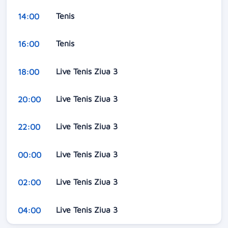
Tenis
14:00
Tenis
16:00
Live Tenis Ziua 3
18:00
Live Tenis Ziua 3
20:00
Live Tenis Ziua 3
22:00
Live Tenis Ziua 3
00:00
Live Tenis Ziua 3
02:00
Live Tenis Ziua 3
04:00