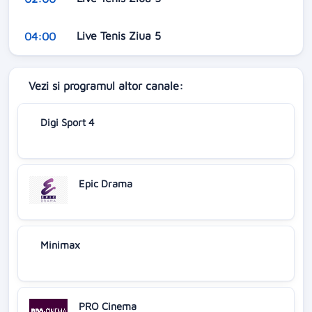
Live Tenis Ziua 5
04:00
Vezi si programul altor canale:
Digi Sport 4
Epic Drama
Minimax
PRO Cinema