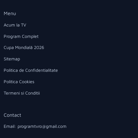
Menu
Acum la TV
Program Complet
Cupa Mondială 2026
Sitemap
Politica de Confidentialitate
Politica Cookies
Termeni si Conditii
Contact
Email: programtvro@gmail.com