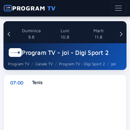
PROGRAM
TV
ata
Duminica
Luni
Marti
8
9.8
10.8
11.8
Program TV - joi - Digi Sport 2
Program TV
Canale TV
Program TV - Digi Sport 2
joi
Tenis
07:00