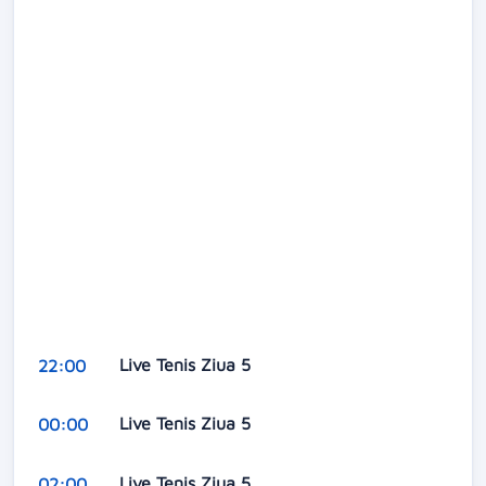
Live Tenis Ziua 5
22:00
Live Tenis Ziua 5
00:00
Live Tenis Ziua 5
02:00