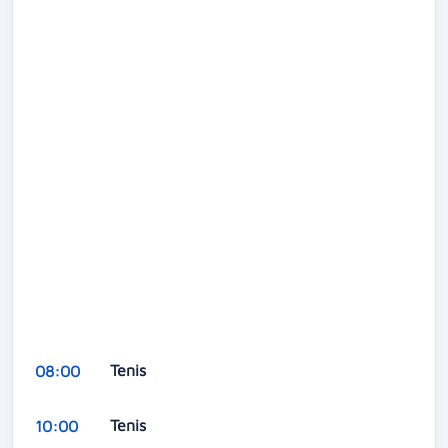
Tenis
08:00
Tenis
10:00