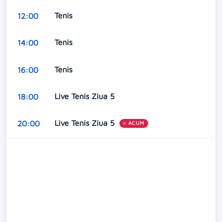
Tenis
12:00
Tenis
14:00
Tenis
16:00
Live Tenis Ziua 5
18:00
Live Tenis Ziua 5
20:00
ACUM