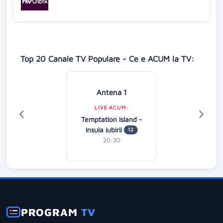
Top 20 Canale TV Populare - Ce e ACUM la TV:
Antena 1
LIVE ACUM:
Temptation Island -
Insula iubirii
12
20:30
PROGRAM
TV