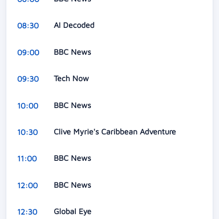
AI Decoded
08:30
BBC News
09:00
Tech Now
09:30
BBC News
10:00
Clive Myrie's Caribbean Adventure
10:30
BBC News
11:00
BBC News
12:00
Global Eye
12:30