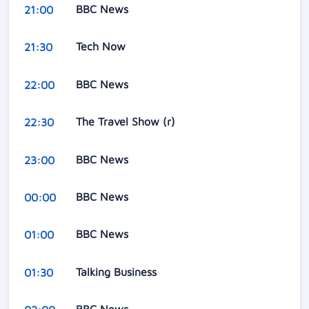
BBC News
21:00
Tech Now
21:30
BBC News
22:00
The Travel Show (r)
22:30
BBC News
23:00
BBC News
00:00
BBC News
01:00
Talking Business
01:30