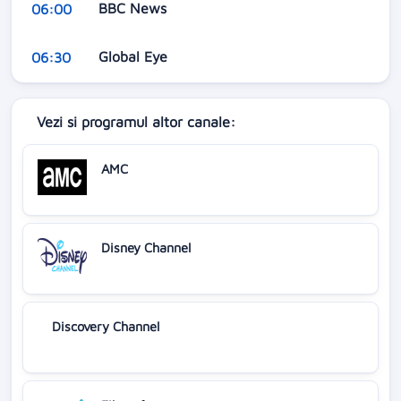
BBC News
06:00
Global Eye
06:30
Vezi si programul altor canale:
AMC
Disney Channel
Discovery Channel