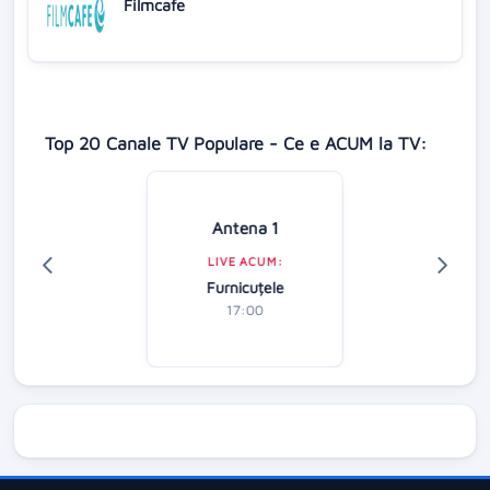
Filmcafe
Top 20 Canale TV Populare - Ce e ACUM la TV:
Antena 1
LIVE ACUM:
Furnicuțele
17:00