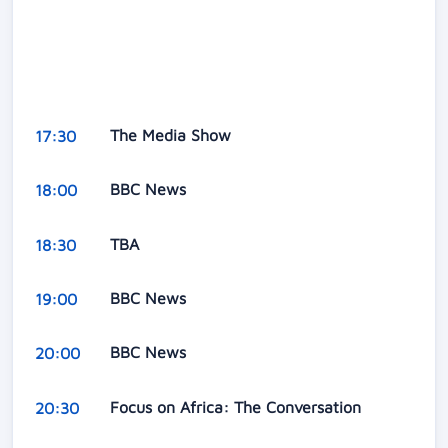
The Media Show
17:30
BBC News
18:00
TBA
18:30
BBC News
19:00
BBC News
20:00
Focus on Africa: The Conversation
20:30