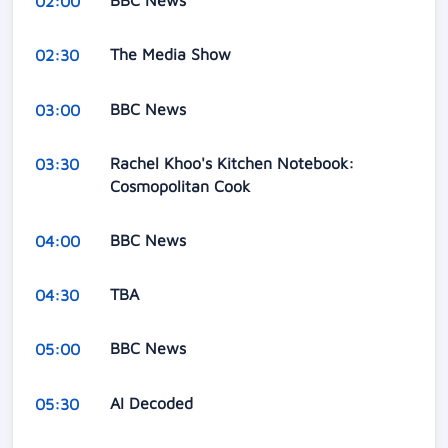
BBC News
02:00
The Media Show
02:30
BBC News
03:00
Rachel Khoo's Kitchen Notebook:
03:30
Cosmopolitan Cook
BBC News
04:00
TBA
04:30
BBC News
05:00
AI Decoded
05:30