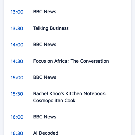
BBC News
13:00
Talking Business
13:30
BBC News
14:00
Focus on Africa: The Conversation
14:30
BBC News
15:00
Rachel Khoo's Kitchen Notebook:
15:30
Cosmopolitan Cook
BBC News
16:00
AI Decoded
16:30