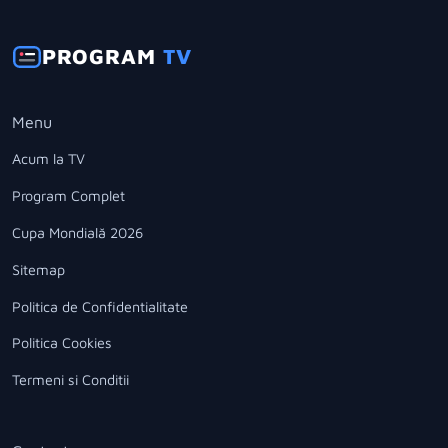
PROGRAM
TV
Menu
Acum la TV
Program Complet
Cupa Mondială 2026
Sitemap
Politica de Confidentialitate
Politica Cookies
Termeni si Conditii