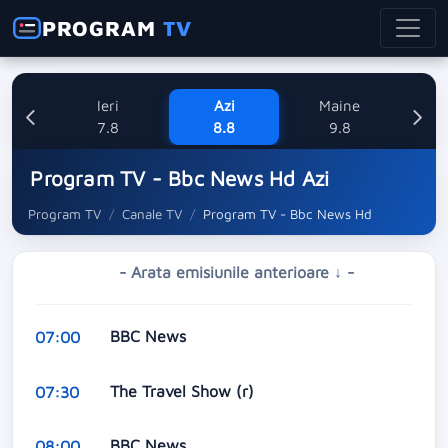
PROGRAM
TV
Ieri
Azi
Maine
L
7.8
8.8
9.8
1
Program TV - Bbc News Hd Azi
Program TV
Canale TV
Program TV - Bbc News Hd
- Arata emisiunile anterioare ↓ -
BBC News
07:00
The Travel Show (r)
07:30
BBC News
08:00