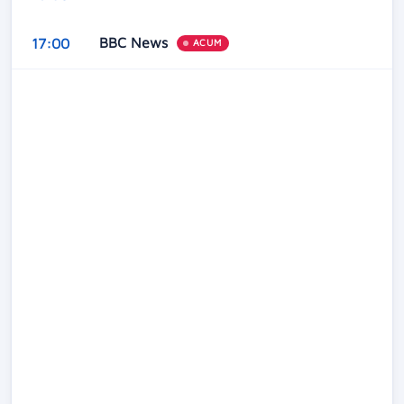
BBC News
17:00
ACUM