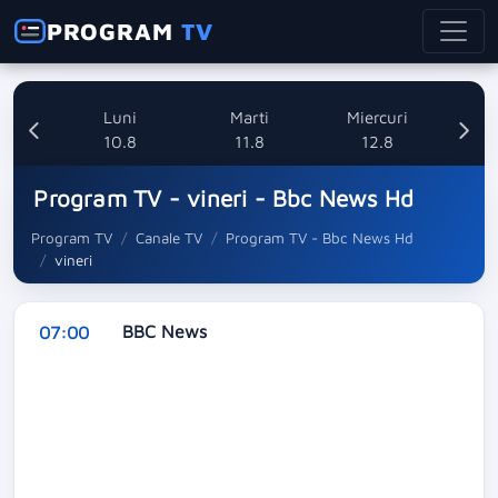
PROGRAM
TV
nica
Luni
Marti
Miercuri
8
10.8
11.8
12.8
Program TV - vineri - Bbc News Hd
Program TV
Canale TV
Program TV - Bbc News Hd
vineri
BBC News
07:00