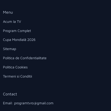
Menu
Acum la TV
Program Complet
Cupa Mondială 2026
Sitemap
Politica de Confidentialitate
Politica Cookies
Termeni si Conditii
Contact
Email: programtvro@gmail.com