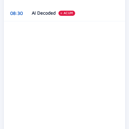
AI Decoded
08:30
ACUM