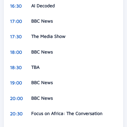
AI Decoded
16:30
BBC News
17:00
The Media Show
17:30
BBC News
18:00
TBA
18:30
BBC News
19:00
BBC News
20:00
Focus on Africa: The Conversation
20:30