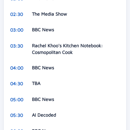
The Media Show
02:30
BBC News
03:00
Rachel Khoo's Kitchen Notebook:
03:30
Cosmopolitan Cook
BBC News
04:00
TBA
04:30
BBC News
05:00
AI Decoded
05:30