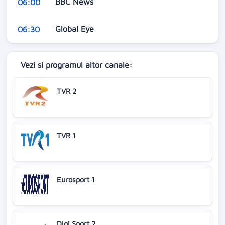
BBC News
06:00
Global Eye
06:30
Vezi si programul altor canale:
TVR 2
TVR 1
Eurosport 1
Digi Sport 2