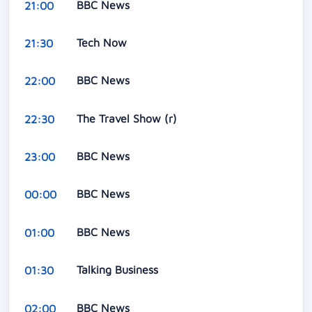
BBC News
21:00
Tech Now
21:30
BBC News
22:00
The Travel Show (r)
22:30
BBC News
23:00
BBC News
00:00
BBC News
01:00
Talking Business
01:30
BBC News
02:00