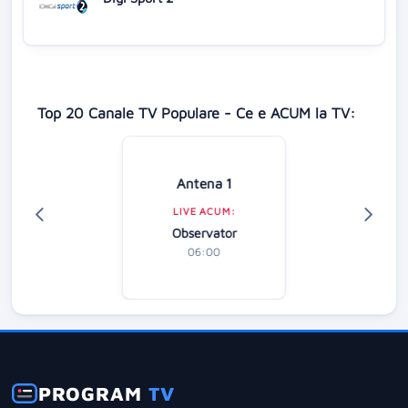
Top 20 Canale TV Populare - Ce e ACUM la TV:
Antena 1
LIVE ACUM:
Observator
06:00
PROGRAM
TV