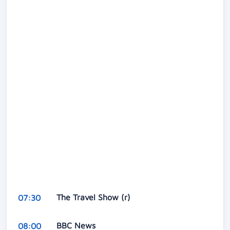
The Travel Show (r)
07:30
BBC News
08:00