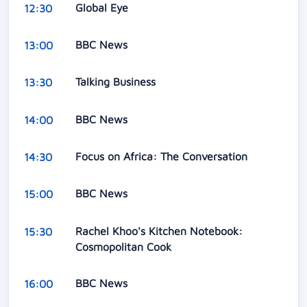
Global Eye
12:30
BBC News
13:00
Talking Business
13:30
BBC News
14:00
Focus on Africa: The Conversation
14:30
BBC News
15:00
Rachel Khoo's Kitchen Notebook:
15:30
Cosmopolitan Cook
BBC News
16:00