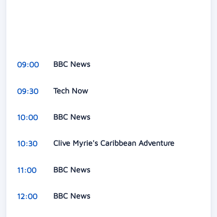
BBC News
09:00
Tech Now
09:30
BBC News
10:00
Clive Myrie's Caribbean Adventure
10:30
BBC News
11:00
BBC News
12:00