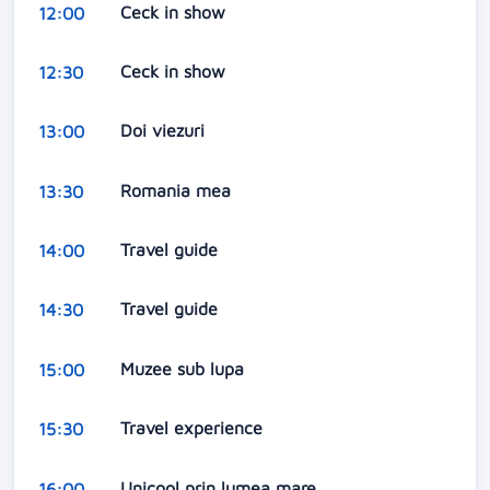
Ceck in show
12:00
Ceck in show
12:30
Doi viezuri
13:00
Romania mea
13:30
Travel guide
14:00
Travel guide
14:30
Muzee sub lupa
15:00
Travel experience
15:30
Unicool prin lumea mare
16:00