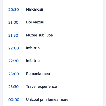
Mincinosii
20:30
Doi viezuri
21:00
Muzee sub lupa
21:30
Info trip
22:00
Info trip
22:30
Romania mea
23:00
Travel experience
23:30
Unicool prin lumea mare
00:00