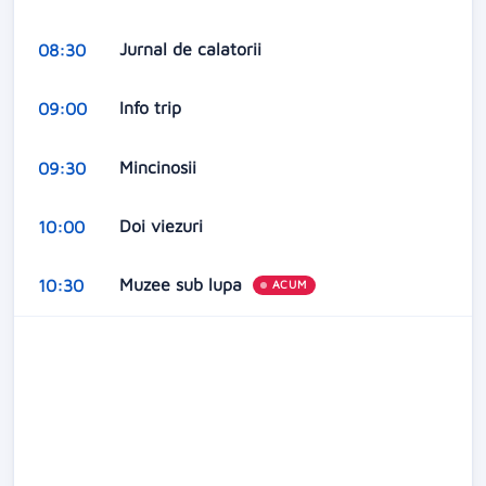
Jurnal de calatorii
08:30
Info trip
09:00
Mincinosii
09:30
Doi viezuri
10:00
Muzee sub lupa
10:30
ACUM