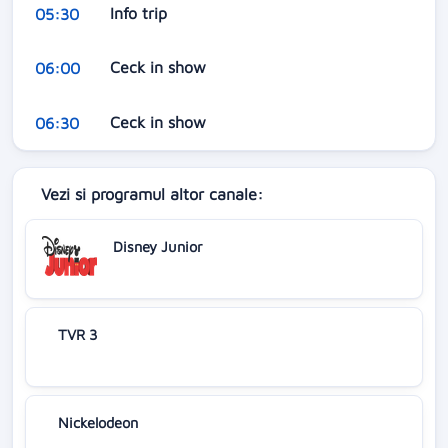
Info trip
05:30
Ceck in show
06:00
Ceck in show
06:30
Vezi si programul altor canale:
Disney Junior
TVR 3
Nickelodeon