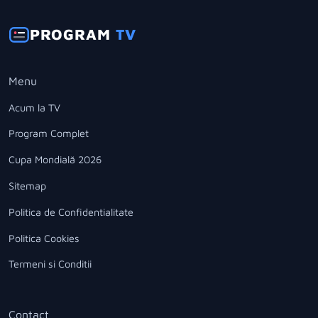
PROGRAM
TV
Menu
Acum la TV
Program Complet
Cupa Mondială 2026
Sitemap
Politica de Confidentialitate
Politica Cookies
Termeni si Conditii
Contact