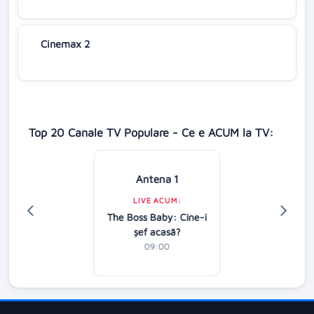
Cinemax 2
Top 20 Canale TV Populare - Ce e ACUM la TV:
Antena 1
LIVE ACUM:
The Boss Baby: Cine-i
şef acasă?
09:00