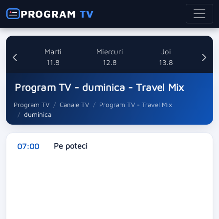
PROGRAM
TV
i
Marti
Miercuri
Joi
8
11.8
12.8
13.8
Program TV - duminica - Travel Mix
Program TV
Canale TV
Program TV - Travel Mix
duminica
Pe poteci
07:00