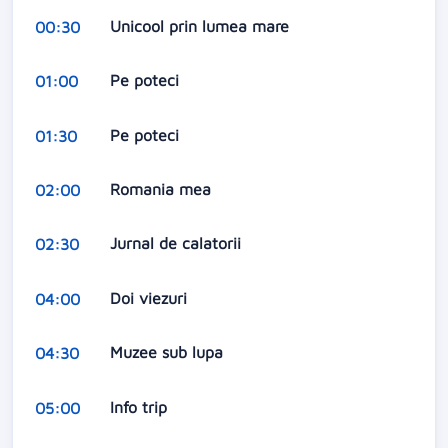
Unicool prin lumea mare
00:30
Pe poteci
01:00
Pe poteci
01:30
Romania mea
02:00
Jurnal de calatorii
02:30
Doi viezuri
04:00
Muzee sub lupa
04:30
Info trip
05:00