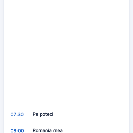
Pe poteci
07:30
Romania mea
08:00