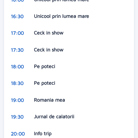
Unicool prin lumea mare
16:30
Ceck in show
17:00
Ceck in show
17:30
Pe poteci
18:00
Pe poteci
18:30
Romania mea
19:00
Jurnal de calatorii
19:30
Info trip
20:00