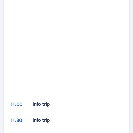
Info trip
11:00
Info trip
11:30