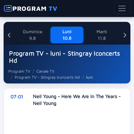
PROGRAM
TV
ne
Duminica
Luni
Marti
Mi
8
9.8
10.8
11.8
Program TV - luni - Stingray Iconcerts
Hd
Program TV
Canale TV
Program TV - Stingray Iconcerts Hd
luni
Neil Young - Here We Are In The Years -
07:01
Neil Young