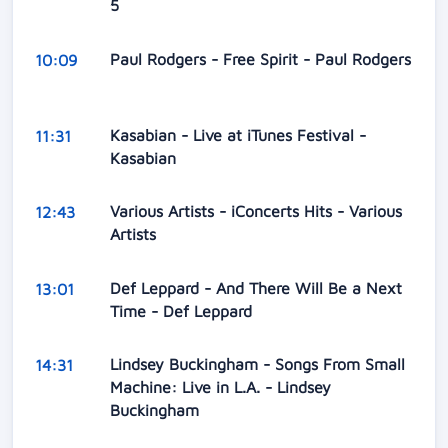
5
Paul Rodgers - Free Spirit - Paul Rodgers
10:09
Kasabian - Live at iTunes Festival -
11:31
Kasabian
Various Artists - iConcerts Hits - Various
12:43
Artists
Def Leppard - And There Will Be a Next
13:01
Time - Def Leppard
Lindsey Buckingham - Songs From Small
14:31
Machine: Live in L.A. - Lindsey
Buckingham