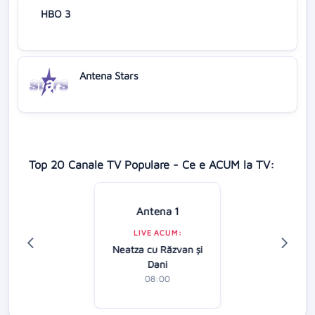
HBO 3
Antena Stars
Top 20 Canale TV Populare - Ce e ACUM la TV:
Antena 1
LIVE ACUM:
Neatza cu Răzvan şi
Dani
08:00