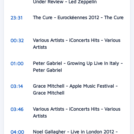
Under Review - Led Zeppelin
The Cure - Eurockéennes 2012 - The Cure
23:31
Various Artists - iConcerts Hits - Various
00:32
Artists
Peter Gabriel - Growing Up Live In Italy -
01:00
Peter Gabriel
Grace Mitchell - Apple Music Festival -
03:14
Grace Mitchell
Various Artists - iConcerts Hits - Various
03:46
Artists
Noel Gallagher - Live in London 2012 -
04:00