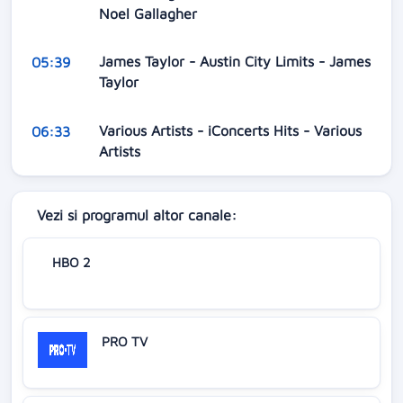
Noel Gallagher
James Taylor - Austin City Limits - James
05:39
Taylor
Various Artists - iConcerts Hits - Various
06:33
Artists
Vezi si programul altor canale:
HBO 2
PRO TV