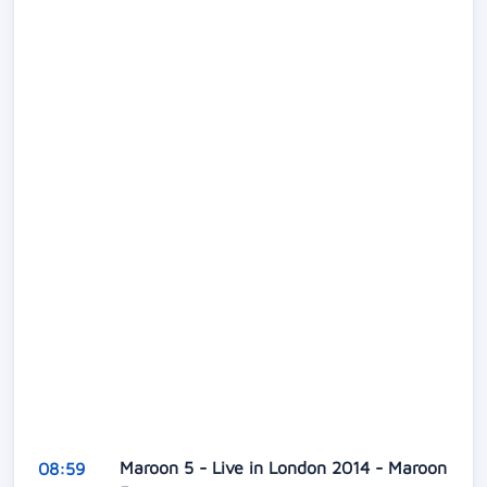
Maroon 5 - Live in London 2014 - Maroon
08:59