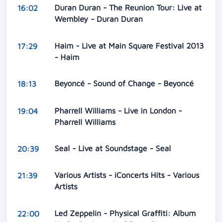
Duran Duran - The Reunion Tour: Live at
16:02
Wembley - Duran Duran
Haim - Live at Main Square Festival 2013
17:29
- Haim
Beyoncé - Sound of Change - Beyoncé
18:13
Pharrell Williams - Live in London -
19:04
Pharrell Williams
Seal - Live at Soundstage - Seal
20:39
Various Artists - iConcerts Hits - Various
21:39
Artists
Led Zeppelin - Physical Graffiti: Album
22:00