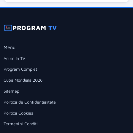
PROGRAM
TV
Menu
Acum la TV
Program Complet
Cupa Mondială 2026
Sitemap
Politica de Confidentialitate
Politica Cookies
Termeni si Conditii