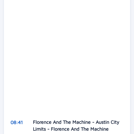
Florence And The Machine - Austin City
08:41
Limits - Florence And The Machine