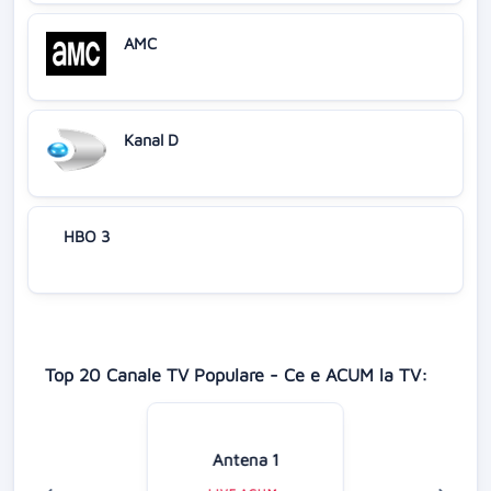
AMC
Kanal D
HBO 3
Top 20 Canale TV Populare - Ce e ACUM la TV:
Antena 1