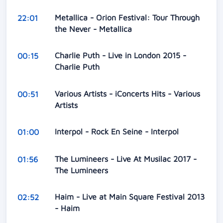
Metallica - Orion Festival: Tour Through
22:01
the Never - Metallica
Charlie Puth - Live in London 2015 -
00:15
Charlie Puth
Various Artists - iConcerts Hits - Various
00:51
Artists
Interpol - Rock En Seine - Interpol
01:00
The Lumineers - Live At Musilac 2017 -
01:56
The Lumineers
Haim - Live at Main Square Festival 2013
02:52
- Haim