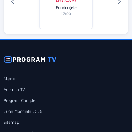
LIVE ACUM:
Furnicuțele
17:00
PROGRAM
TV
Menu
Acum la TV
Program Complet
Cupa Mondială 2026
Sitemap