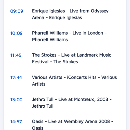
Enrique Iglesias - Live from Odyssey
09:09
Arena - Enrique Iglesias
Pharrell Williams - Live in London -
10:09
Pharrell Williams
The Strokes - Live at Landmark Music
11:45
Festival - The Strokes
Various Artists - iConcerts Hits - Various
12:44
Artists
Jethro Tull - Live at Montreux, 2003 -
13:00
Jethro Tull
Oasis - Live at Wembley Arena 2008 -
14:57
Oasis