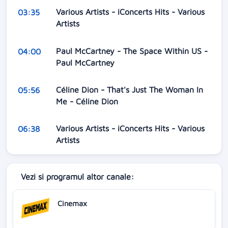
Various Artists - iConcerts Hits - Various
03:35
Artists
Paul McCartney - The Space Within US -
04:00
Paul McCartney
Céline Dion - That's Just The Woman In
05:56
Me - Céline Dion
Various Artists - iConcerts Hits - Various
06:38
Artists
Vezi si programul altor canale:
Cinemax