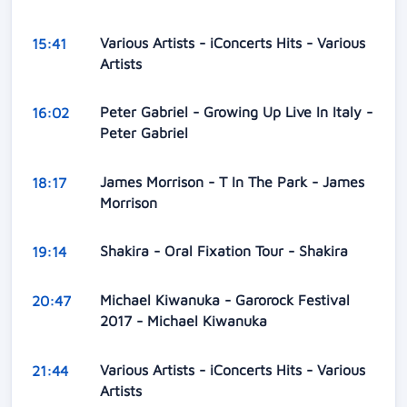
Various Artists - iConcerts Hits - Various
15:41
Artists
Peter Gabriel - Growing Up Live In Italy -
16:02
Peter Gabriel
James Morrison - T In The Park - James
18:17
Morrison
Shakira - Oral Fixation Tour - Shakira
19:14
Michael Kiwanuka - Garorock Festival
20:47
2017 - Michael Kiwanuka
Various Artists - iConcerts Hits - Various
21:44
Artists