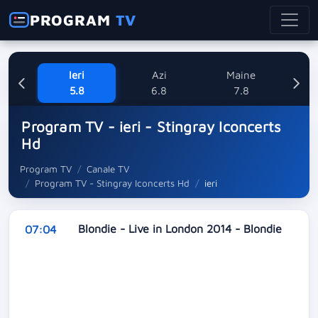
PROGRAM
TV
Ieri
Azi
Maine
Sa
5.8
6.8
7.8
Program TV - ieri - Stingray Iconcerts
Hd
Program TV
Canale TV
Program TV - Stingray Iconcerts Hd
ieri
Blondie - Live in London 2014 - Blondie
07:04