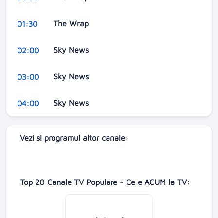
The Wrap
01:30
Sky News
02:00
Sky News
03:00
Sky News
04:00
Vezi si programul altor canale:
Top 20 Canale TV Populare - Ce e ACUM la TV: