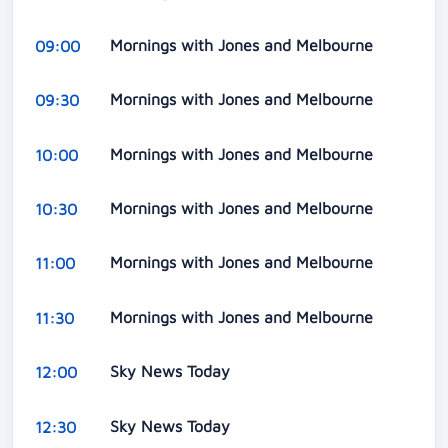
Mornings with Jones and Melbourne
09:00
Mornings with Jones and Melbourne
09:30
Mornings with Jones and Melbourne
10:00
Mornings with Jones and Melbourne
10:30
Mornings with Jones and Melbourne
11:00
Mornings with Jones and Melbourne
11:30
Sky News Today
12:00
Sky News Today
12:30