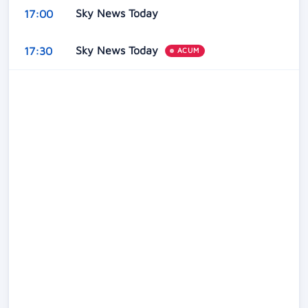
Sky News Today
17:00
Sky News Today
17:30
ACUM