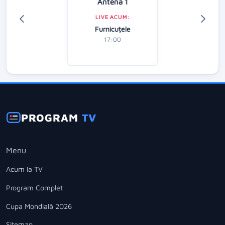
Antena 1
LIVE ACUM:
Furnicuțele
17:00
PROGRAM
TV
Menu
Acum la TV
Program Complet
Cupa Mondială 2026
Sitemap