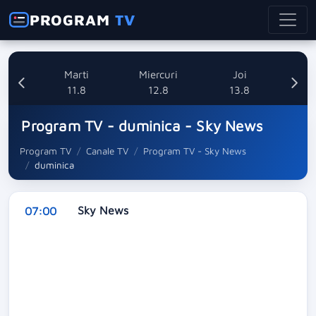
PROGRAM
TV
i
Marti
Miercuri
Joi
8
11.8
12.8
13.8
Program TV - duminica - Sky News
Program TV
Canale TV
Program TV - Sky News
duminica
Sky News
07:00