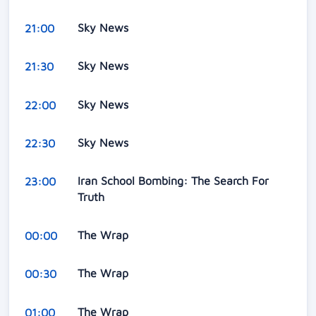
Sky News
21:00
Sky News
21:30
Sky News
22:00
Sky News
22:30
Iran School Bombing: The Search For
23:00
Truth
The Wrap
00:00
The Wrap
00:30
The Wrap
01:00