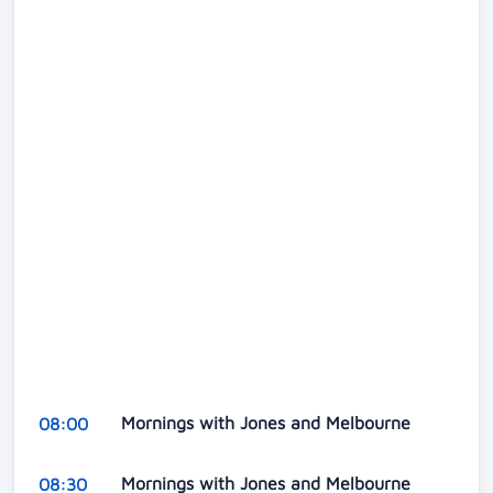
Mornings with Jones and Melbourne
08:00
Mornings with Jones and Melbourne
08:30