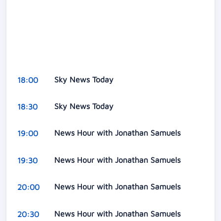
Sky News Today
18:00
Sky News Today
18:30
News Hour with Jonathan Samuels
19:00
News Hour with Jonathan Samuels
19:30
News Hour with Jonathan Samuels
20:00
News Hour with Jonathan Samuels
20:30