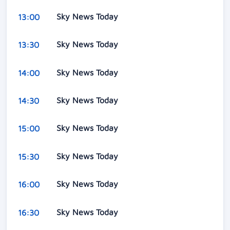
Sky News Today
13:00
Sky News Today
13:30
Sky News Today
14:00
Sky News Today
14:30
Sky News Today
15:00
Sky News Today
15:30
Sky News Today
16:00
Sky News Today
16:30