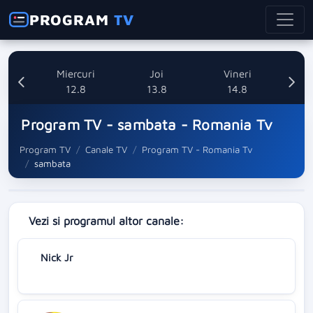
PROGRAM
TV
ti
Miercuri
Joi
Vineri
8
12.8
13.8
14.8
Program TV - sambata - Romania Tv
Program TV
Canale TV
Program TV - Romania Tv
sambata
Vezi si programul altor canale:
Nick Jr