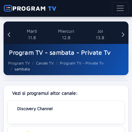
PROGRAM
TV
i
Marti
Miercuri
Joi
8
11.8
12.8
13.8
Program TV - sambata - Private Tv
Program TV
Canale TV
Program TV - Private Tv
sambata
Vezi si programul altor canale:
Discovery Channel