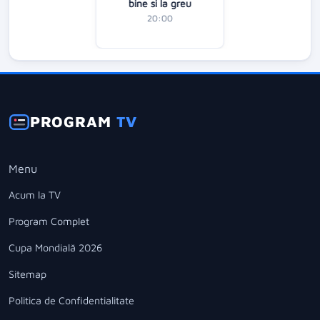
bine si la greu
20:00
PROGRAM
TV
Menu
Acum la TV
Program Complet
Cupa Mondială 2026
Sitemap
Politica de Confidentialitate