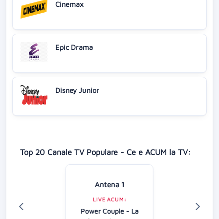
Cinemax
Epic Drama
Disney Junior
Top 20 Canale TV Populare - Ce e ACUM la TV:
Antena 1
LIVE ACUM:
Power Couple - La