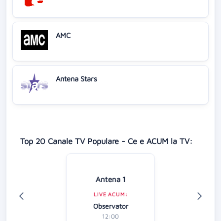
AMC
Antena Stars
Top 20 Canale TV Populare - Ce e ACUM la TV:
Antena 1
LIVE ACUM:
Observator
12:00