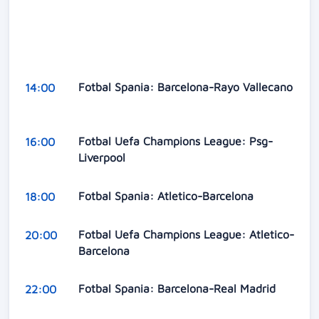
Fotbal Spania: Barcelona-Rayo Vallecano
14:00
Fotbal Uefa Champions League: Psg-
16:00
Liverpool
Fotbal Spania: Atletico-Barcelona
18:00
Fotbal Uefa Champions League: Atletico-
20:00
Barcelona
Fotbal Spania: Barcelona-Real Madrid
22:00