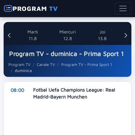
PROGRAM
TV
i
Marti
Miercuri
Joi
8
11.8
12.8
13.8
Program TV - duminica - Prima Sport 1
Program TV
Canale TV
Program TV - Prima Sport 1
duminica
Fotbal Uefa Champions League: Real
08:00
Madrid-Bayern Munchen