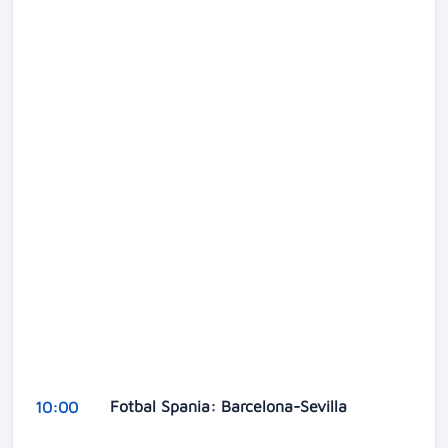
Fotbal Spania: Barcelona-Sevilla
10:00