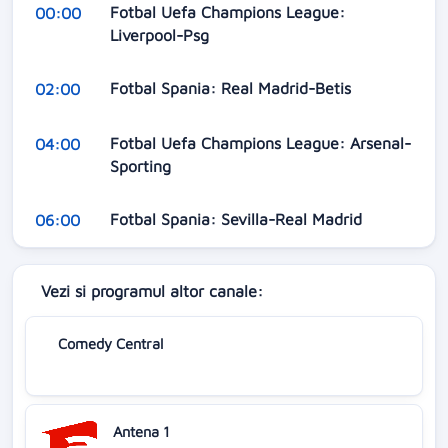
Fotbal Uefa Champions League:
00:00
Liverpool-Psg
Fotbal Spania: Real Madrid-Betis
02:00
Fotbal Uefa Champions League: Arsenal-
04:00
Sporting
Fotbal Spania: Sevilla-Real Madrid
06:00
Vezi si programul altor canale:
Comedy Central
Antena 1