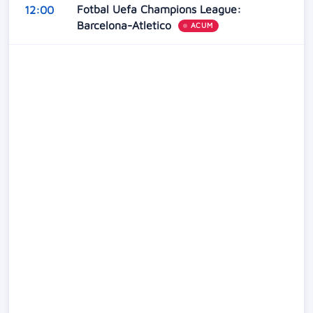
Fotbal Uefa Champions League:
12:00
Barcelona-Atletico
ACUM