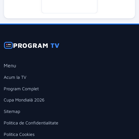
PROGRAM
TV
Menu
Acum la TV
Program Complet
Cupa Mondială 2026
Sitemap
Politica de Confidentialitate
Politica Cookies