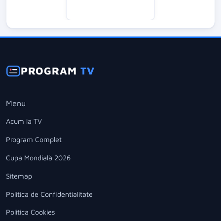
PROGRAM
TV
Menu
Acum la TV
Program Complet
Cupa Mondială 2026
Sitemap
Politica de Confidentialitate
Politica Cookies