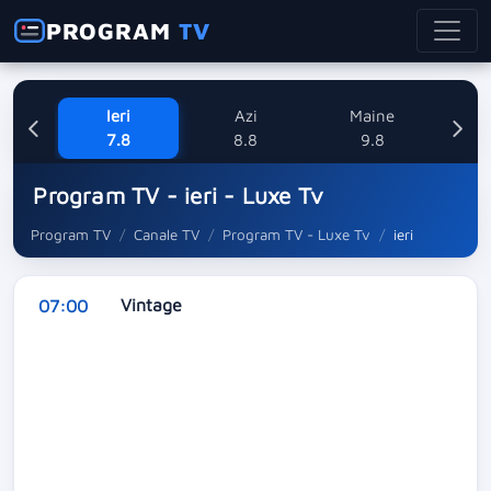
PROGRAM
TV
Ieri
Azi
Maine
L
7.8
8.8
9.8
1
Program TV - ieri - Luxe Tv
Program TV
Canale TV
Program TV - Luxe Tv
ieri
Vintage
07:00