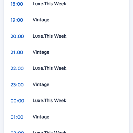
Luxe.This Week
18:00
Vintage
19:00
Luxe.This Week
20:00
Vintage
21:00
Luxe.This Week
22:00
Vintage
23:00
Luxe.This Week
00:00
Vintage
01:00
Luxe.This Week
02:00