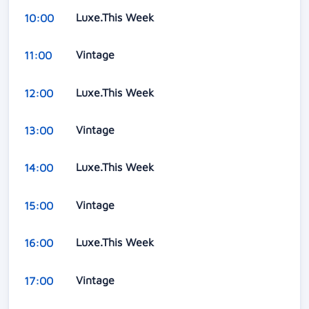
Luxe.This Week
10:00
Vintage
11:00
Luxe.This Week
12:00
Vintage
13:00
Luxe.This Week
14:00
Vintage
15:00
Luxe.This Week
16:00
Vintage
17:00