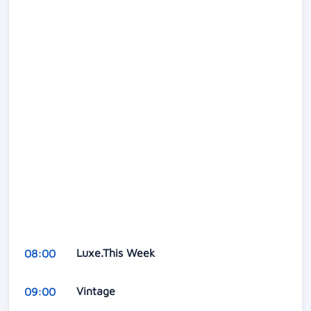
Luxe.This Week
08:00
Vintage
09:00