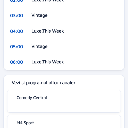
Vintage
03:00
Luxe.This Week
04:00
Vintage
05:00
Luxe.This Week
06:00
Vezi si programul altor canale:
Comedy Central
M4 Sport