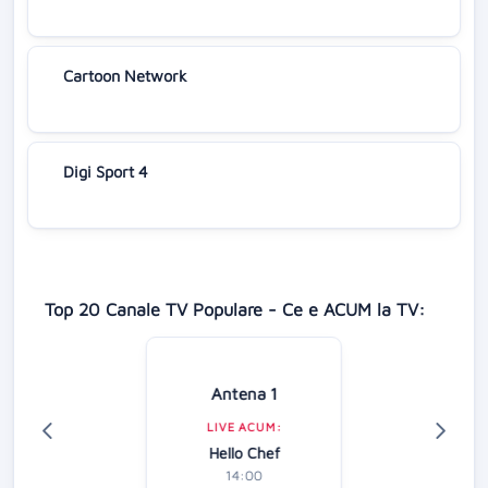
Cartoon Network
Digi Sport 4
Top 20 Canale TV Populare - Ce e ACUM la TV:
Antena 1
LIVE ACUM:
Hello Chef
14:00