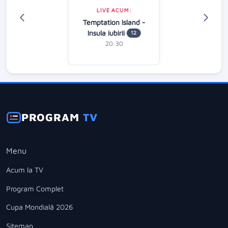
LIVE ACUM:
Temptation Island -
Insula iubirii
12
20:30
PROGRAM
TV
Menu
Acum la TV
Program Complet
Cupa Mondială 2026
Sitemap