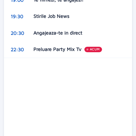
Stirile Job News
19:30
Angajeaza-te in direct
20:30
Preluare Party Mix Tv
22:30
ACUM