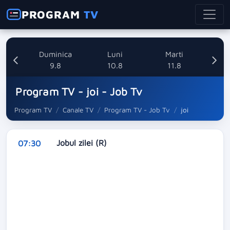
PROGRAM
TV
ata
Duminica
Luni
Marti
8
9.8
10.8
11.8
Program TV - joi - Job Tv
Program TV
Canale TV
Program TV - Job Tv
joi
Jobul zilei (R)
07:30