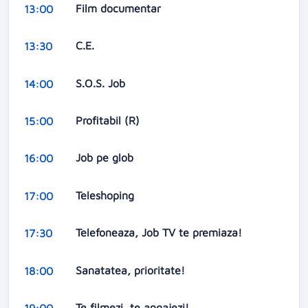
Film documentar
13:00
C.E.
13:30
S.O.S. Job
14:00
Profitabil (R)
15:00
Job pe glob
16:00
Teleshoping
17:00
Telefoneaza, Job TV te premiaza!
17:30
Sanatatea, prioritate!
18:00
Te filmezi, te angajezi!
19:00