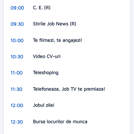
C. E. (R)
09:00
Stirile Job News (R)
09:30
Te filmezi, te angajezi!
10:00
Video CV-uri
10:30
Teleshoping
11:00
Telefoneaza, Job TV te premiaza!
11:30
Jobul zilei
12:00
Bursa locurilor de munca
12:30