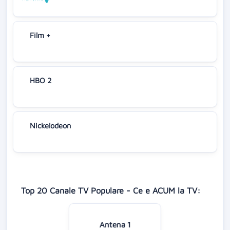
Film +
HBO 2
Nickelodeon
Top 20 Canale TV Populare - Ce e ACUM la TV:
Antena 1