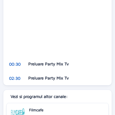
Preluare Party Mix Tv
00:30
Preluare Party Mix Tv
02:30
Vezi si programul altor canale:
Filmcafe