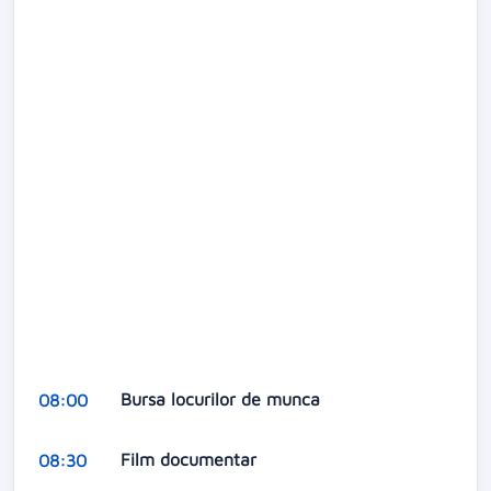
Bursa locurilor de munca
08:00
Film documentar
08:30