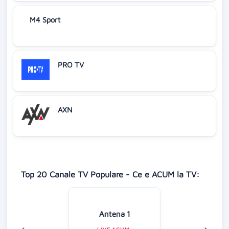
M4 Sport
PRO TV
AXN
Top 20 Canale TV Populare - Ce e ACUM la TV:
Antena 1