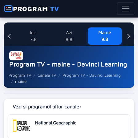
PROGRAM
TV
Ieri
Azi
Maine
L
7.8
8.8
9.8
1
Program TV - maine - Davinci Learning
Program TV
Canale TV
Program TV - Davinci Learning
maine
Vezi si programul altor canale:
National Geographic