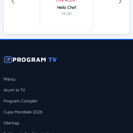
LIVE ACUM:
Hello Chef
14:00
PROGRAM
TV
Menu
Acum la TV
Program Complet
Cupa Mondială 2026
Sitemap