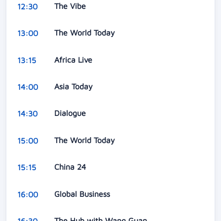
The Vibe
12:30
The World Today
13:00
Africa Live
13:15
Asia Today
14:00
Dialogue
14:30
The World Today
15:00
China 24
15:15
Global Business
16:00
The Hub with Wang Guan
16:30