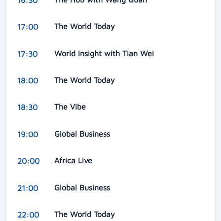
The World Today
17:00
World Insight with Tian Wei
17:30
The World Today
18:00
The Vibe
18:30
Global Business
19:00
Africa Live
20:00
Global Business
21:00
The World Today
22:00