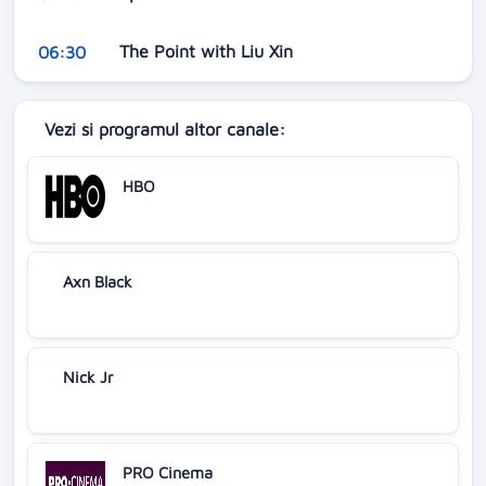
The Point with Liu Xin
06:30
Vezi si programul altor canale:
HBO
Axn Black
Nick Jr
PRO Cinema