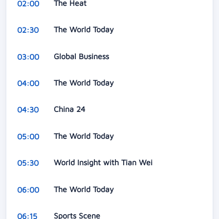
The Heat
02:00
The World Today
02:30
Global Business
03:00
The World Today
04:00
China 24
04:30
The World Today
05:00
World Insight with Tian Wei
05:30
The World Today
06:00
Sports Scene
06:15