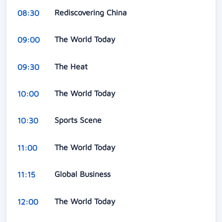
Rediscovering China
08:30
The World Today
09:00
The Heat
09:30
The World Today
10:00
Sports Scene
10:30
The World Today
11:00
Global Business
11:15
The World Today
12:00