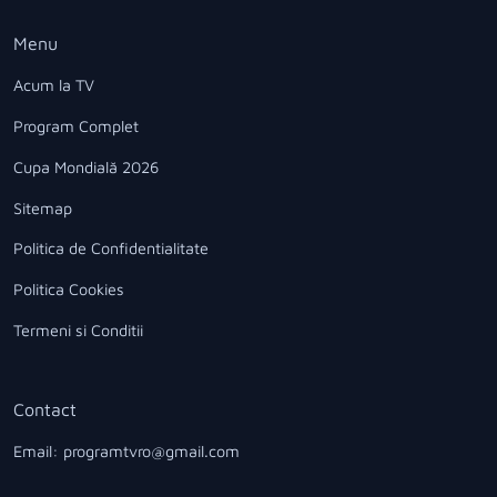
Menu
Acum la TV
Program Complet
Cupa Mondială 2026
Sitemap
Politica de Confidentialitate
Politica Cookies
Termeni si Conditii
Contact
Email: programtvro@gmail.com