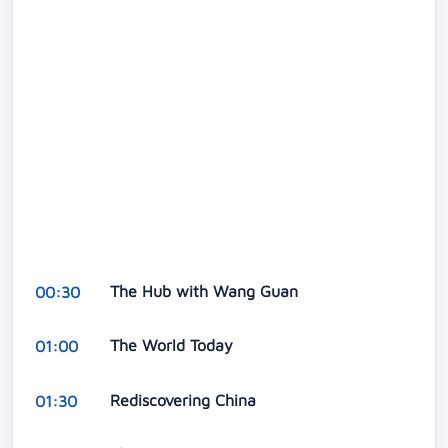
The Hub with Wang Guan
00:30
The World Today
01:00
Rediscovering China
01:30