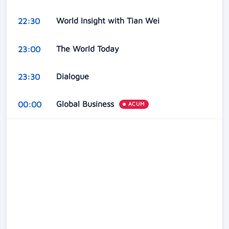
World Insight with Tian Wei
22:30
The World Today
23:00
Dialogue
23:30
Global Business
00:00
ACUM