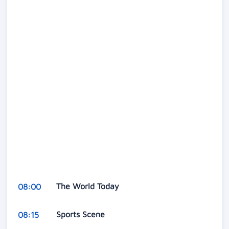
The World Today
08:00
Sports Scene
08:15