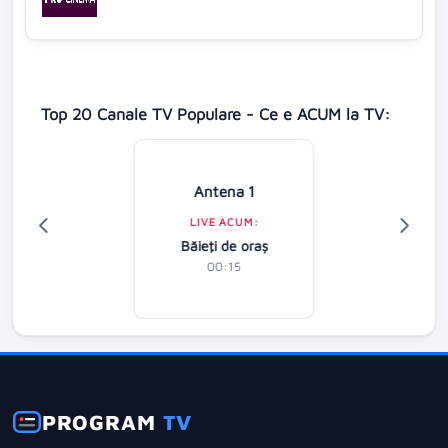
Top 20 Canale TV Populare - Ce e ACUM la TV:
Antena 1
LIVE ACUM:
Băieţi de oraş
00:15
PROGRAM
TV