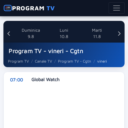
PROGRAM
TV
ata
Duminica
Luni
Marti
8
9.8
10.8
11.8
Program TV - vineri - Cgtn
Program TV
Canale TV
Program TV - Cgtn
vineri
Global Watch
07:00