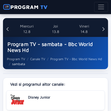
PROGRAM
TV
ti
Miercuri
Joi
Vineri
8
12.8
13.8
14.8
Program TV - sambata - Bbc World
News Hd
Program TV
Canale TV
Program TV - Bbc World News Hd
sambata
Vezi si programul altor canale:
Disney Junior