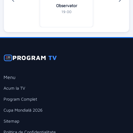
Observator
19:00
PROGRAM
TV
Menu
Acum la TV
Program Complet
Cupa Mondială 2026
Sitemap
Politica de Confidentialitate