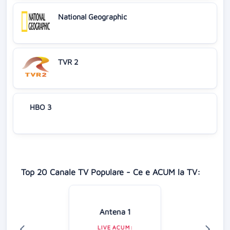
National Geographic
TVR 2
HBO 3
Top 20 Canale TV Populare - Ce e ACUM la TV:
Antena 1
LIVE ACUM: