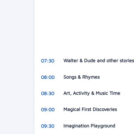
Walter & Dude and other storie
07:30
Songs & Rhymes
08:00
Art, Activity & Music Time
08:30
Magical First Discoveries
09:00
Imagination Playground
09:30