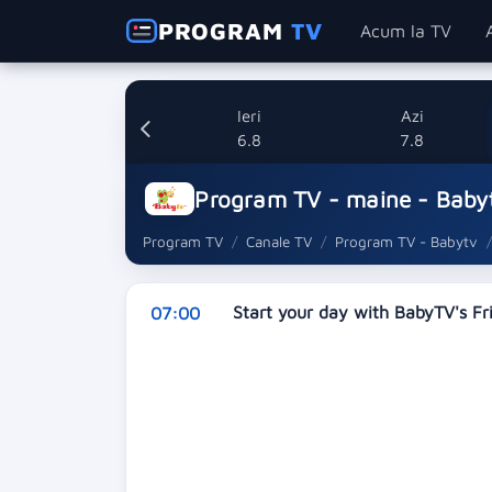
PROGRAM
TV
Acum la TV
Ieri
Azi
6.8
7.8
Program TV - maine - Baby
Program TV
Canale TV
Program TV - Babytv
Start your day with BabyTV's F
07:00