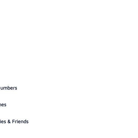
 Numbers
ymes
ies & Friends