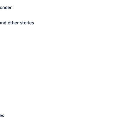
Wonder
nd other stories
ies