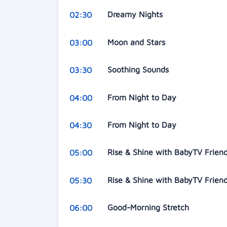
Dreamy Nights
02:30
Moon and Stars
03:00
Soothing Sounds
03:30
From Night to Day
04:00
From Night to Day
04:30
Rise & Shine with BabyTV Frien
05:00
Rise & Shine with BabyTV Frien
05:30
Good-Morning Stretch
06:00