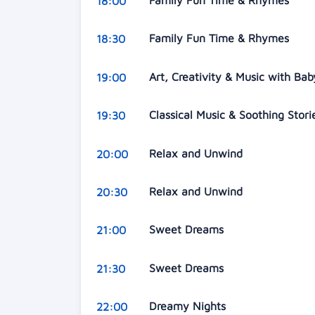
Family Fun Time & Rhymes
18:00
Family Fun Time & Rhymes
18:30
Art, Creativity & Music with Ba
19:00
Classical Music & Soothing Stor
19:30
Relax and Unwind
20:00
Relax and Unwind
20:30
Sweet Dreams
21:00
Sweet Dreams
21:30
Dreamy Nights
22:00