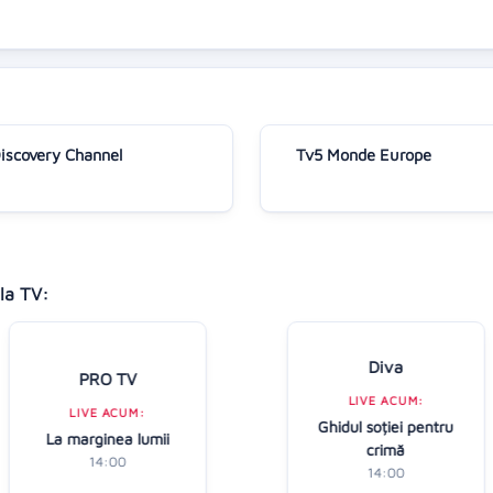
iscovery Channel
Tv5 Monde Europe
la TV:
Diva
PRO TV
LIVE ACUM:
LIVE ACUM:
Ghidul soției pentru
La marginea lumii
crimă
14:00
14:00