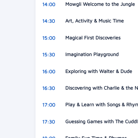
Mowgli Welcome to the Jungle
14:00
Art, Activity & Music Time
14:30
Magical First Discoveries
15:00
Imagination Playground
15:30
Exploring with Walter & Dude
16:00
Discovering with Charlie & the
16:30
Play & Learn with Songs & Rh
17:00
Guessing Games with The Cuddl
17:30