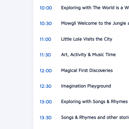
Exploring with The World is a 
10:00
Mowgli Welcome to the Jungle a
10:30
Little Lola Visits the City
11:00
Art, Activity & Music Time
11:30
Magical First Discoveries
12:00
Imagination Playground
12:30
Exploring with Songs & Rhymes
13:00
Songs & Rhymes and other stor
13:30