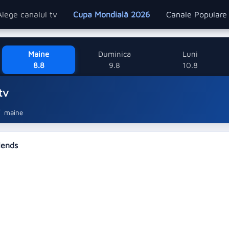
Alege canalul tv
Cupa Mondială 2026
Canale Popular
Maine
Duminica
Luni
8.8
9.8
10.8
tv
maine
riends