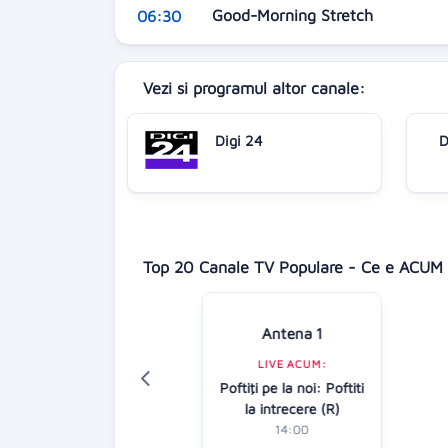
Good-Morning Stretch
06:30
Vezi si programul altor canale:
Digi 24
D
Top 20 Canale TV Populare - Ce e ACUM 
Antena 1
Digi 24
LIVE ACUM:
LIVE ACUM:
Poftiţi pe la noi: Poftiti
Știrile amiezii
la intrecere (R)
12:00
14:00