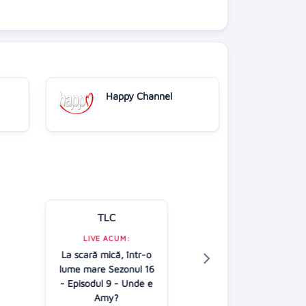
Happy Channel
TLC
Kanal D
LIVE ACUM:
LIVE ACUM:
La scară mică, într-o
În căutarea adev
lume mare Sezonul 16
AP
- Episodul 9 - Unde e
13:00
Amy?