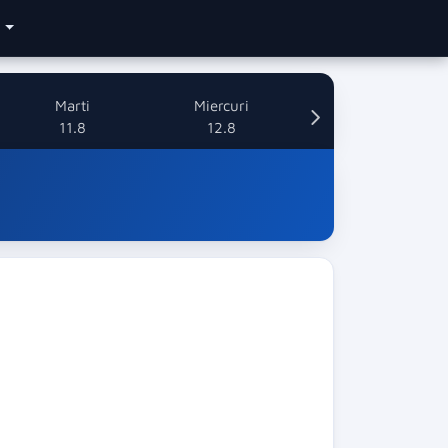
e
Marti
Miercuri
11.8
12.8