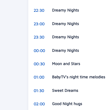
Dreamy Nights
22:30
Dreamy Nights
23:00
Dreamy Nights
23:30
Dreamy Nights
00:00
Moon and Stars
00:30
BabyTV's night time melodies
01:00
Sweet Dreams
01:30
Good Night hugs
02:00