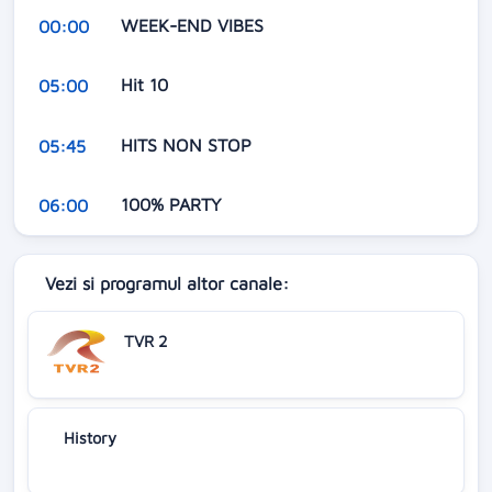
WEEK-END VIBES
00:00
Hit 10
05:00
HITS NON STOP
05:45
100% PARTY
06:00
Vezi si programul altor canale:
TVR 2
History