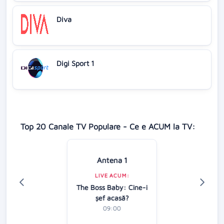
Diva
Digi Sport 1
Top 20 Canale TV Populare - Ce e ACUM la TV:
Antena 1
LIVE ACUM:
The Boss Baby: Cine-i
şef acasă?
09:00