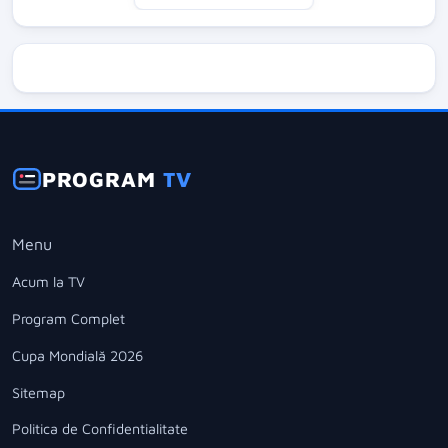
PROGRAM
TV
Menu
Acum la TV
Program Complet
Cupa Mondială 2026
Sitemap
Politica de Confidentialitate