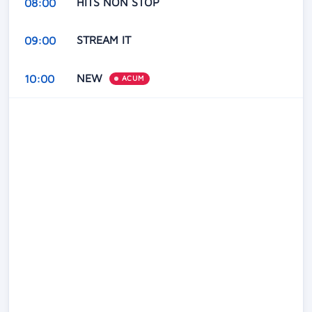
HITS NON STOP
08:00
STREAM IT
09:00
NEW
10:00
ACUM