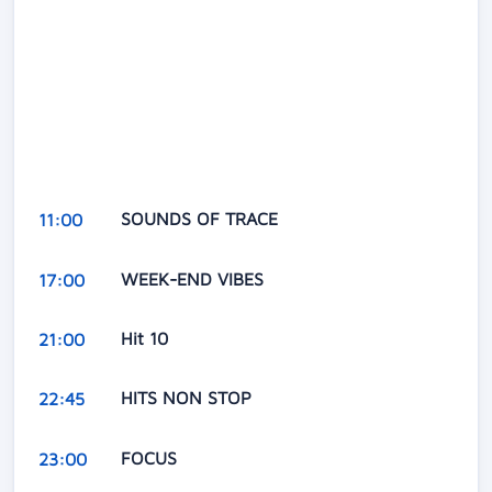
SOUNDS OF TRACE
11:00
WEEK-END VIBES
17:00
Hit 10
21:00
HITS NON STOP
22:45
FOCUS
23:00