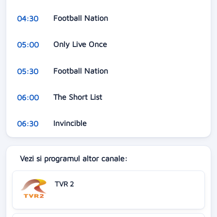
Football Nation
04:30
Only Live Once
05:00
Football Nation
05:30
The Short List
06:00
Invincible
06:30
Vezi si programul altor canale:
TVR 2