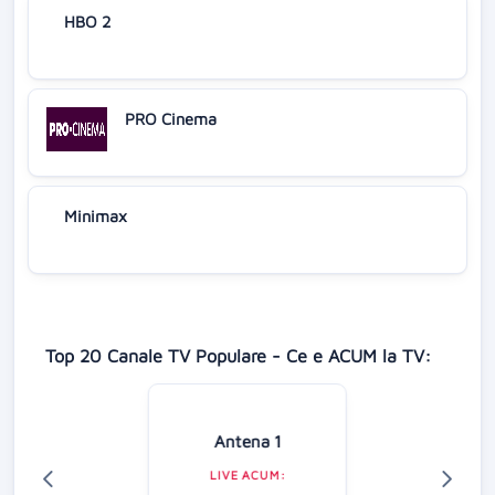
HBO 2
PRO Cinema
Minimax
Top 20 Canale TV Populare - Ce e ACUM la TV:
Antena 1
LIVE ACUM: