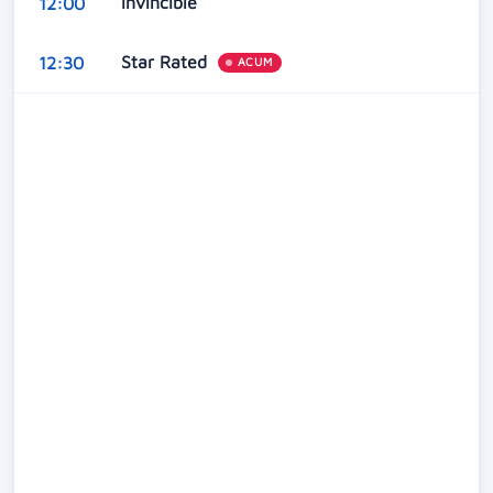
Invincible
12:00
Star Rated
12:30
ACUM