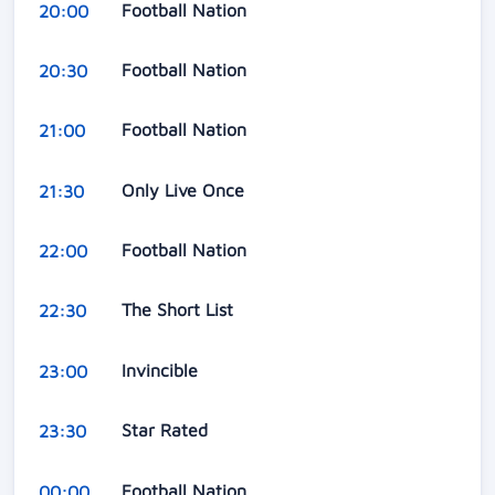
Football Nation
20:00
Football Nation
20:30
Football Nation
21:00
Only Live Once
21:30
Football Nation
22:00
The Short List
22:30
Invincible
23:00
Star Rated
23:30
Football Nation
00:00