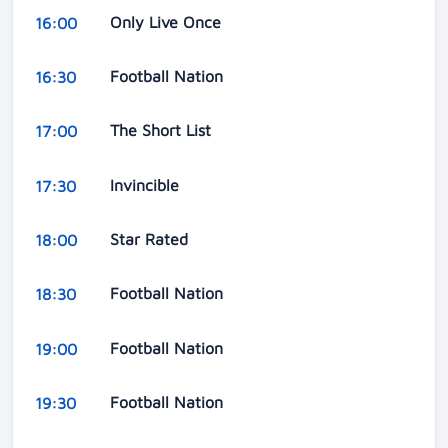
Only Live Once
16:00
Football Nation
16:30
The Short List
17:00
Invincible
17:30
Star Rated
18:00
Football Nation
18:30
Football Nation
19:00
Football Nation
19:30