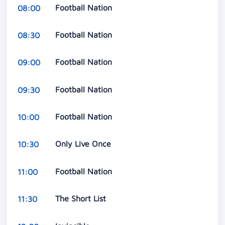
Football Nation
08:00
Football Nation
08:30
Football Nation
09:00
Football Nation
09:30
Football Nation
10:00
Only Live Once
10:30
Football Nation
11:00
The Short List
11:30