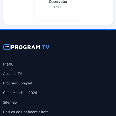
Observator
12:00
PROGRAM
TV
Menu
Acum la TV
Program Complet
Cupa Mondială 2026
Sitemap
Politica de Confidentialitate