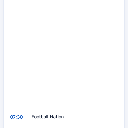
Football Nation
07:30