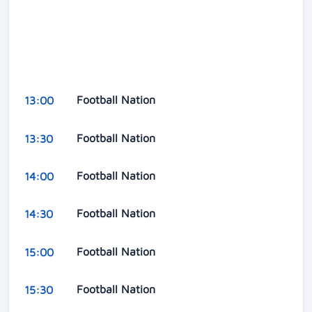
Football Nation
13:00
Football Nation
13:30
Football Nation
14:00
Football Nation
14:30
Football Nation
15:00
Football Nation
15:30