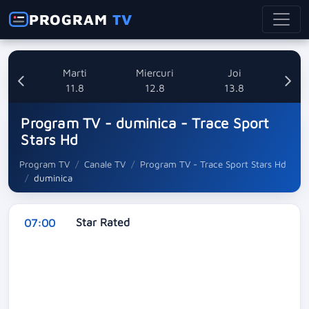
PROGRAM
TV
i
Marti
Miercuri
Joi
8
11.8
12.8
13.8
Program TV - duminica - Trace Sport
Stars Hd
Program TV
Canale TV
Program TV - Trace Sport Stars Hd
duminica
Star Rated
07:00