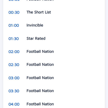
The Short List
00:30
Invincible
01:00
Star Rated
01:30
Football Nation
02:00
Football Nation
02:30
Football Nation
03:00
Football Nation
03:30
Football Nation
04:00