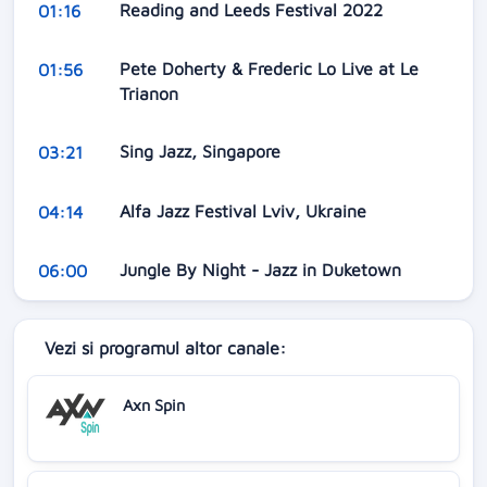
Reading and Leeds Festival 2022
01:16
Pete Doherty & Frederic Lo Live at Le
01:56
Trianon
Sing Jazz, Singapore
03:21
Alfa Jazz Festival Lviv, Ukraine
04:14
Jungle By Night - Jazz in Duketown
06:00
Vezi si programul altor canale:
Axn Spin