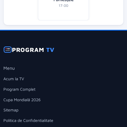
17:00
PROGRAM
TV
Menu
Acum la TV
Program Complet
Cupa Mondială 2026
Sitemap
Politica de Confidentialitate