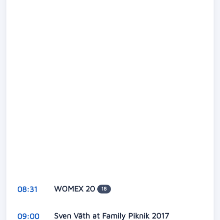
WOMEX 20
08:31
18
Sven Väth at Family Piknik 2017
09:00