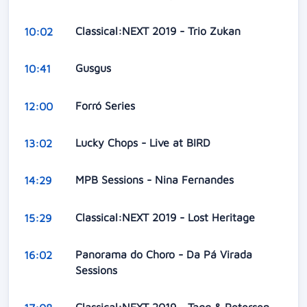
Classical:NEXT 2019 - Trio Zukan
10:02
Gusgus
10:41
Forró Series
12:00
Lucky Chops - Live at BIRD
13:02
MPB Sessions - Nina Fernandes
14:29
Classical:NEXT 2019 - Lost Heritage
15:29
Panorama do Choro - Da Pá Virada
16:02
Sessions
Classical:NEXT 2019 - Tagg & Petersen