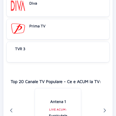
Diva
Prima TV
TVR 3
Top 20 Canale TV Populare - Ce e ACUM la TV:
Antena 1
LIVE ACUM:
Furnicuțele