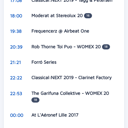
17:08
Moderat at Stereolux 20
18:00
16
Frequencerz @ Airbeat One
19:38
Rob Thorne Toi Puo - WOMEX 20
20:39
18
Forró Series
21:21
Classical:NEXT 2019 - Clarinet Factory
22:22
The Garifuna Collektive - WOMEX 20
22:53
18
At L'Aéronef Lille 2017
00:00