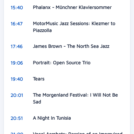
Phalanx - Münchner Klaviersommer
15:40
MotorMusic Jazz Sessions: Klezmer to
16:47
Piazzolla
James Brown - The North Sea Jazz
17:46
Portrait: Open Source Trio
19:06
Tears
19:40
The Morgenland Festival: I Will Not Be
20:01
Sad
A Night In Tunisia
20:51