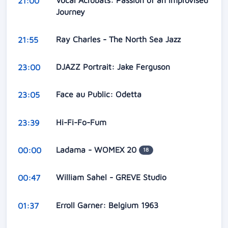
Vocal Acrobats: Passion of an Improvised
21:00
Journey
Ray Charles - The North Sea Jazz
21:55
DJAZZ Portrait: Jake Ferguson
23:00
Face au Public: Odetta
23:05
Hi-Fi-Fo-Fum
23:39
Ladama - WOMEX 20
00:00
18
William Sahel - GREVE Studio
00:47
Erroll Garner: Belgium 1963
01:37