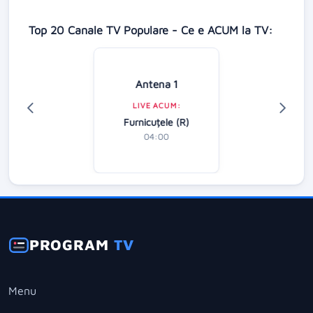
Top 20 Canale TV Populare - Ce e ACUM la TV:
Antena 1
LIVE ACUM:
Furnicuțele (R)
04:00
PROGRAM
TV
Menu