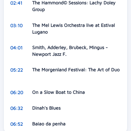
The Hammond© Sessions: Lachy Doley
02:41
Group
The Mel Lewis Orchestra live at Estival
03:10
Lugano
Smith, Adderley, Brubeck, Mingus -
04:01
Newport Jazz F.
The Morgenland Festival: The Art of Duo
05:22
On a Slow Boat to China
06:20
Dinah's Blues
06:32
Baiao da penha
06:52