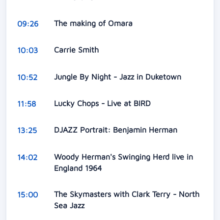
The making of Omara
09:26
Carrie Smith
10:03
Jungle By Night - Jazz in Duketown
10:52
Lucky Chops - Live at BIRD
11:58
DJAZZ Portrait: Benjamin Herman
13:25
Woody Herman's Swinging Herd live in
14:02
England 1964
The Skymasters with Clark Terry - North
15:00
Sea Jazz