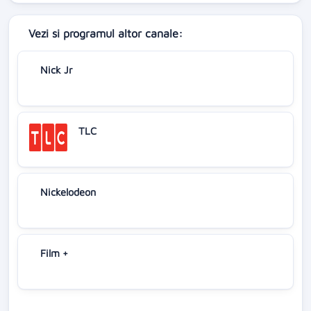
Vezi si programul altor canale:
Nick Jr
TLC
Nickelodeon
Film +