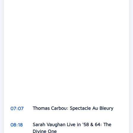
Thomas Carbou: Spectacle Au Bleury
07:07
Sarah Vaughan Live in '58 & 64: The
08:18
Divine One