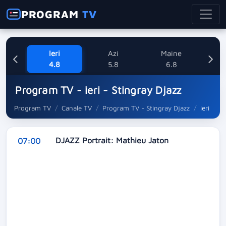
PROGRAM
TV
Ieri
Azi
Maine
V
4.8
5.8
6.8
Program TV - ieri - Stingray Djazz
Program TV
Canale TV
Program TV - Stingray Djazz
ieri
DJAZZ Portrait: Mathieu Jaton
07:00