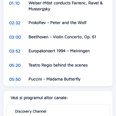
Welser-Möst conducts Farrenc, Ravel &
01:10
Mussorgsky
Prokofiev - Peter and the Wolf
02:32
Beethoven - Violin Concerto, Op. 61
03:00
Europakonzert 1994 – Meiningen
03:52
Teatro Regio behind the scenes
05:20
Puccini - Madama Butterfly
05:50
Vezi si programul altor canale:
Discovery Channel