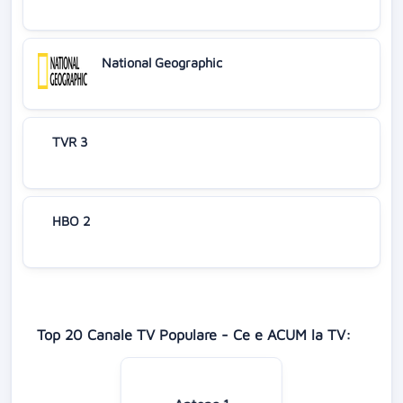
National Geographic
TVR 3
HBO 2
Top 20 Canale TV Populare - Ce e ACUM la TV: