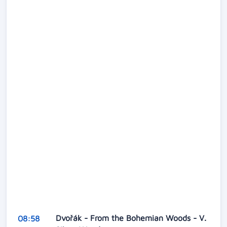
Dvořák - From the Bohemian Woods - V.
08:58