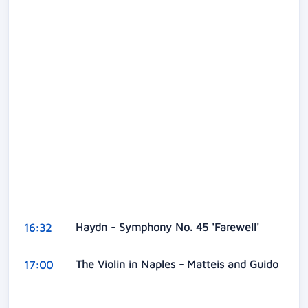
Haydn - Symphony No. 45 'Farewell'
16:32
The Violin in Naples - Matteis and Guido
17:00