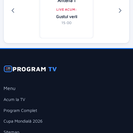
Antena 1
LIVE ACUM:
Gustul verii
15:00
PROGRAM
TV
Menu
Acum la TV
Program Complet
Cupa Mondială 2026
Sitemap