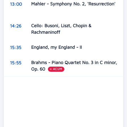
Mahler - Symphony No. 2, 'Resurrection'
13:00
Cello: Busoni, Liszt, Chopin &
14:26
Rachmaninoff
England, my England - II
15:35
Brahms - Piano Quartet No. 3 in C minor,
15:55
Op. 60
ACUM