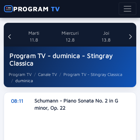
PROGRAM
TV
i
Marti
Miercuri
Joi
8
11.8
12.8
13.8
Program TV - duminica - Stingray
Classica
Program TV
Canale TV
Program TV - Stingray Classica
duminica
Schumann - Piano Sonata No. 2 in G
08:11
minor, Op. 22