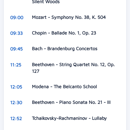
Silent Woods
Mozart - Symphony No. 38, K. 504
09:00
Chopin - Ballade No. 1, Op. 23
09:33
Bach - Brandenburg Concertos
09:45
Beethoven - String Quartet No. 12, Op.
11:25
127
Modena - The Belcanto School
12:05
Beethoven - Piano Sonata No. 21 - III
12:30
Tchaikovsky-Rachmaninov - Lullaby
12:52