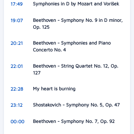
Symphonies in D by Mozart and Voríšek
17:49
Beethoven - Symphony No. 9 in D minor,
19:07
Op. 125
Beethoven - Symphonies and Piano
20:21
Concerto No. 4
Beethoven - String Quartet No. 12, Op.
22:01
127
My heart is burning
22:28
Shostakovich - Symphony No. 5, Op. 47
23:12
Beethoven - Symphony No. 7, Op. 92
00:00