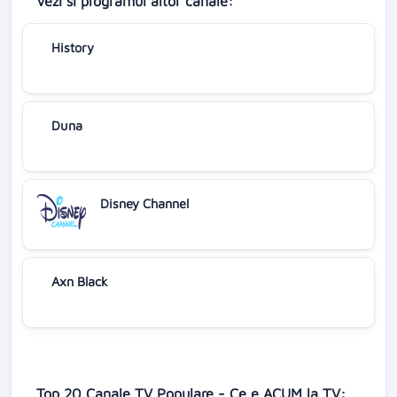
Vezi si programul altor canale:
History
Duna
Disney Channel
Axn Black
Top 20 Canale TV Populare - Ce e ACUM la TV: