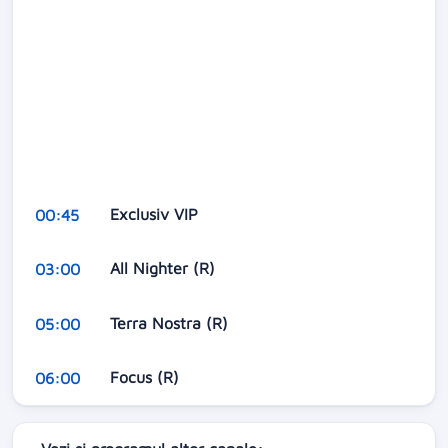
Exclusiv VIP
00:45
All Nighter (R)
03:00
Terra Nostra (R)
05:00
Focus (R)
06:00