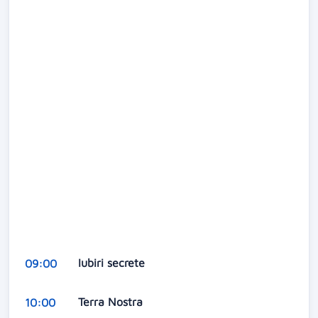
Iubiri secrete
09:00
Terra Nostra
10:00