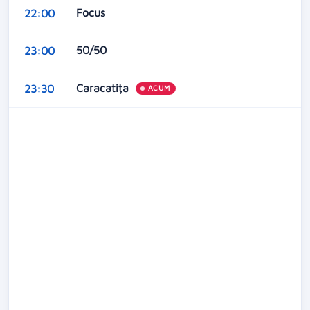
Focus
22:00
50/50
23:00
Caracatița
23:30
ACUM