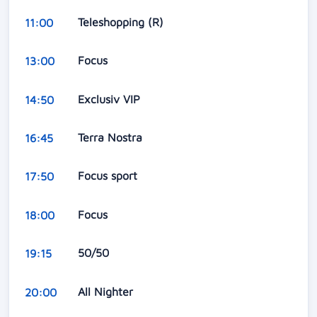
Teleshopping (R)
11:00
Focus
13:00
Exclusiv VIP
14:50
Terra Nostra
16:45
Focus sport
17:50
Focus
18:00
50/50
19:15
All Nighter
20:00