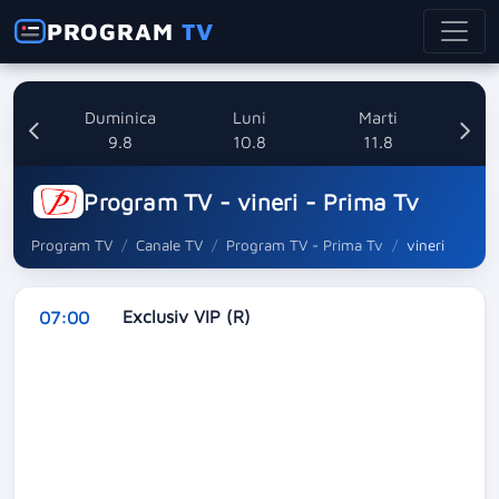
PROGRAM
TV
ata
Duminica
Luni
Marti
8
9.8
10.8
11.8
Program TV - vineri - Prima Tv
Program TV
Canale TV
Program TV - Prima Tv
vineri
Exclusiv VIP (R)
07:00