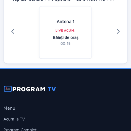
Antena 1
LIVE ACUM:
Băieţi de oraş
00:15
PROGRAM
TV
Menu
Acum la TV
Program Complet