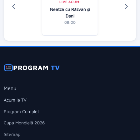
LIVE ACUM:
Neatza cu Răzvan şi
Dani
08:00
PROGRAM
TV
Menu
Acum la TV
Program Complet
Cupa Mondială 2026
Sitemap