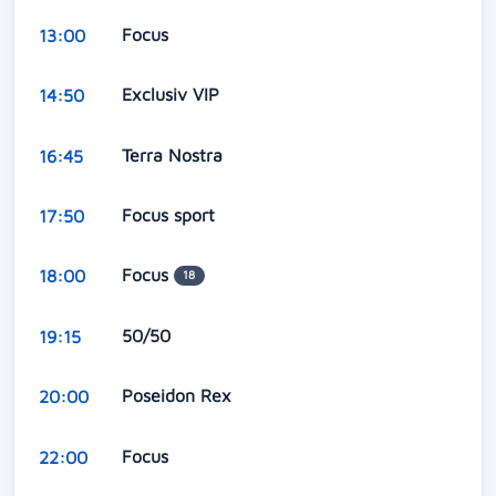
Focus
13:00
Exclusiv VIP
14:50
Terra Nostra
16:45
Focus sport
17:50
Focus
18:00
18
50/50
19:15
Poseidon Rex
20:00
Focus
22:00