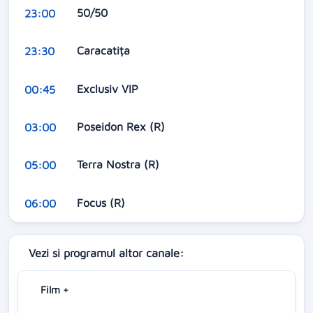
50/50
23:00
Caracatița
23:30
Exclusiv VIP
00:45
Poseidon Rex (R)
03:00
Terra Nostra (R)
05:00
Focus (R)
06:00
Vezi si programul altor canale:
Film +