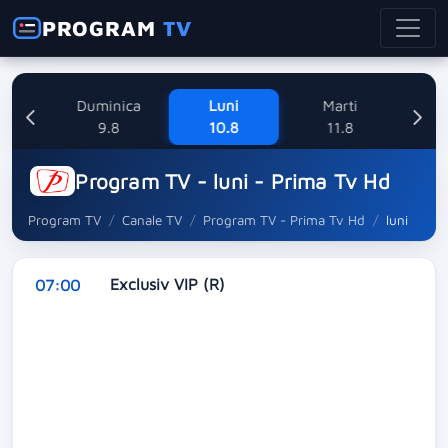
PROGRAM
TV
ne
Duminica
Luni
Marti
Mi
8
9.8
10.8
11.8
Program TV - luni - Prima Tv Hd
Program TV
Canale TV
Program TV - Prima Tv Hd
luni
Exclusiv VIP (R)
07:00