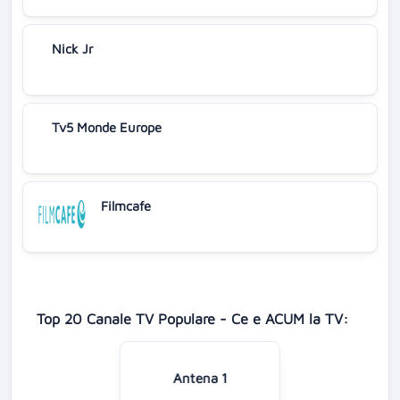
Nick Jr
Tv5 Monde Europe
Filmcafe
Top 20 Canale TV Populare - Ce e ACUM la TV:
Antena 1