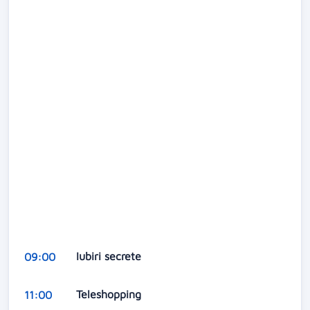
Iubiri secrete
09:00
Teleshopping
11:00