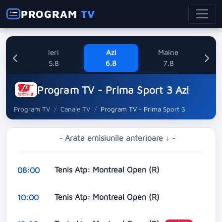
PROGRAM
TV
Ieri
Azi
Maine
Sa
5.8
6.8
7.8
Program TV - Prima Sport 3 Azi
Program TV
Canale TV
Program TV - Prima Sport 3
- Arata emisiunile anterioare ↓ -
Tenis Atp: Montreal Open (R)
08:00
Tenis Atp: Montreal Open (R)
10:00