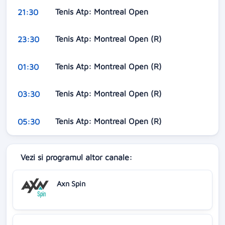
Tenis Atp: Montreal Open
21:30
Tenis Atp: Montreal Open (R)
23:30
Tenis Atp: Montreal Open (R)
01:30
Tenis Atp: Montreal Open (R)
03:30
Tenis Atp: Montreal Open (R)
05:30
Vezi si programul altor canale:
Axn Spin