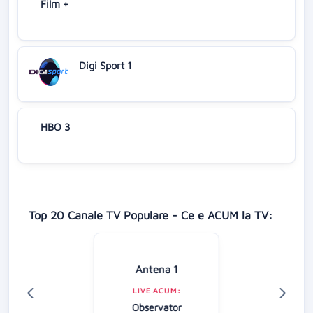
Film +
Digi Sport 1
HBO 3
Top 20 Canale TV Populare - Ce e ACUM la TV:
Antena 1
LIVE ACUM:
Observator