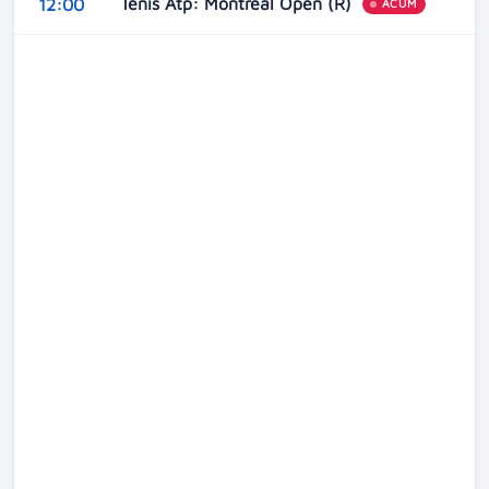
Tenis Atp: Montreal Open (R)
12:00
ACUM