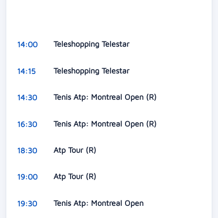
Teleshopping Telestar
14:00
Teleshopping Telestar
14:15
Tenis Atp: Montreal Open (R)
14:30
Tenis Atp: Montreal Open (R)
16:30
Atp Tour (R)
18:30
Atp Tour (R)
19:00
Tenis Atp: Montreal Open
19:30