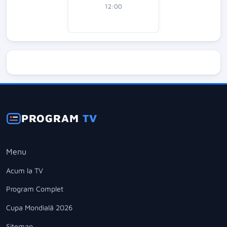
12:00
PROGRAM
TV
Menu
Acum la TV
Program Complet
Cupa Mondială 2026
Sitemap