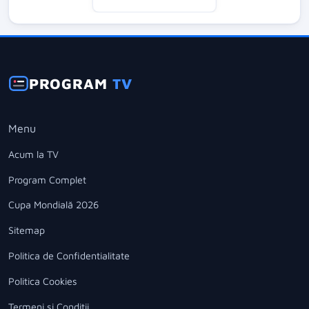
PROGRAM
TV
Menu
Acum la TV
Program Complet
Cupa Mondială 2026
Sitemap
Politica de Confidentialitate
Politica Cookies
Termeni si Conditii