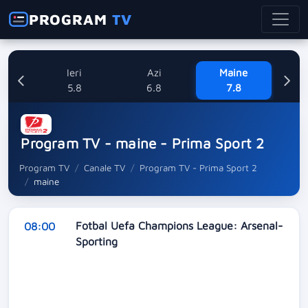
PROGRAM
TV
Ieri
Azi
Maine
Sa
5.8
6.8
7.8
Program TV - maine - Prima Sport 2
Program TV
Canale TV
Program TV - Prima Sport 2
maine
Fotbal Uefa Champions League: Arsenal-
08:00
Sporting