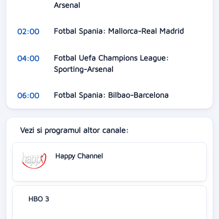
Arsenal
Fotbal Spania: Mallorca-Real Madrid
02:00
Fotbal Uefa Champions League:
04:00
Sporting-Arsenal
Fotbal Spania: Bilbao-Barcelona
06:00
Vezi si programul altor canale:
Happy Channel
HBO 3