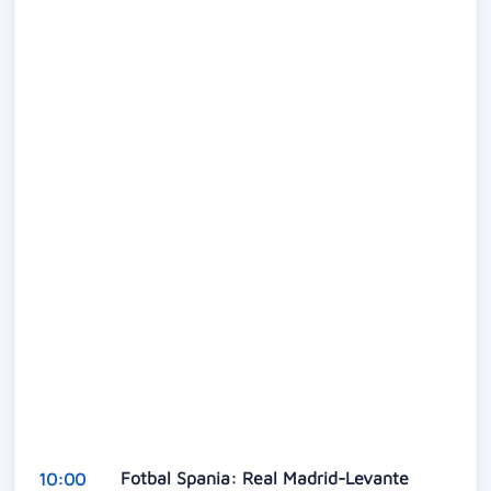
Fotbal Spania: Real Madrid-Levante
10:00