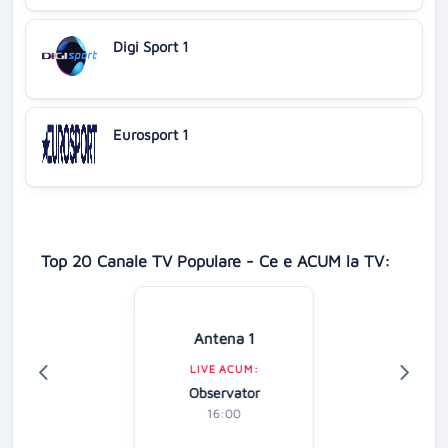
Digi Sport 1
Eurosport 1
Top 20 Canale TV Populare - Ce e ACUM la TV:
Antena 1
LIVE ACUM:
Observator
16:00