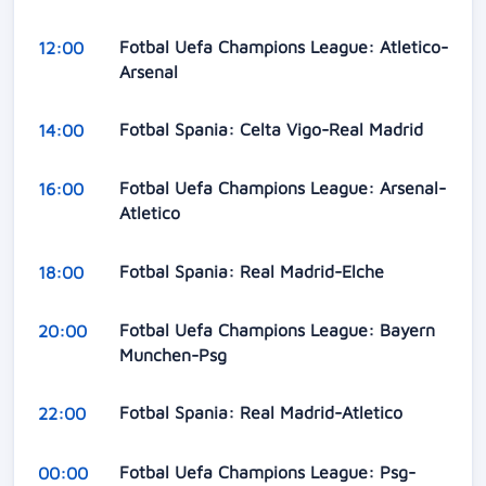
Fotbal Uefa Champions League: Atletico-
12:00
Arsenal
Fotbal Spania: Celta Vigo-Real Madrid
14:00
Fotbal Uefa Champions League: Arsenal-
16:00
Atletico
Fotbal Spania: Real Madrid-Elche
18:00
Fotbal Uefa Champions League: Bayern
20:00
Munchen-Psg
Fotbal Spania: Real Madrid-Atletico
22:00
Fotbal Uefa Champions League: Psg-
00:00