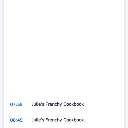
Julie's Frenchy Cookbook
07:55
Julie's Frenchy Cookbook
08:45