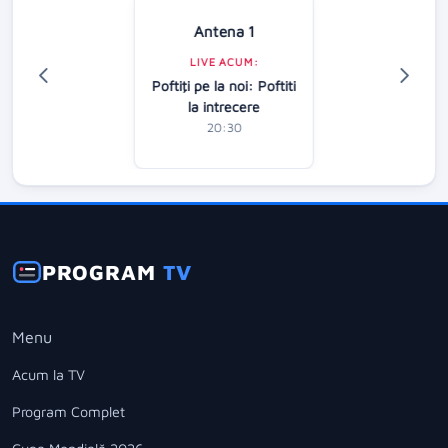
Antena 1
LIVE ACUM:
Poftiţi pe la noi: Poftiti
la intrecere
20:30
PROGRAM
TV
Menu
Acum la TV
Program Complet