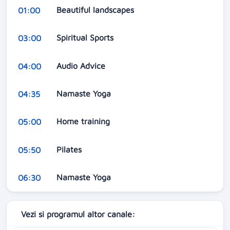
Beautiful landscapes
01:00
Spiritual Sports
03:00
Audio Advice
04:00
Namaste Yoga
04:35
Home training
05:00
Pilates
05:50
Namaste Yoga
06:30
Vezi si programul altor canale: