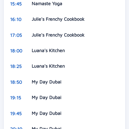
Namaste Yoga
15:45
Julie's Frenchy Cookbook
16:10
Julie's Frenchy Cookbook
17:05
Luana's Kitchen
18:00
Luana's Kitchen
18:25
My Day Dubai
18:50
My Day Dubai
19:15
My Day Dubai
19:45
My Day Dubai
20:10