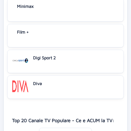
Minimax
Film +
Digi Sport 2
Diva
Top 20 Canale TV Populare - Ce e ACUM la TV: