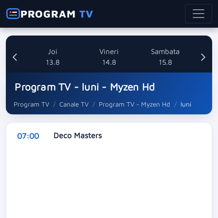
PROGRAM
TV
uri
Joi
Vineri
Sambata
8
13.8
14.8
15.8
Program TV - luni - Myzen Hd
Program TV
Canale TV
Program TV - Myzen Hd
luni
Deco Masters
07:00