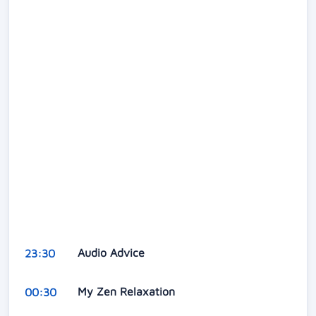
Audio Advice
23:30
My Zen Relaxation
00:30