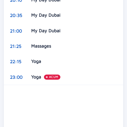
My Day Dubai
20:35
My Day Dubai
21:00
Massages
21:25
Yoga
22:15
Yoga
23:00
ACUM