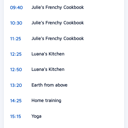
Julie's Frenchy Cookbook
09:40
Julie's Frenchy Cookbook
10:30
Julie's Frenchy Cookbook
11:25
Luana's Kitchen
12:25
Luana's Kitchen
12:50
Earth from above
13:20
Home training
14:25
Yoga
15:15