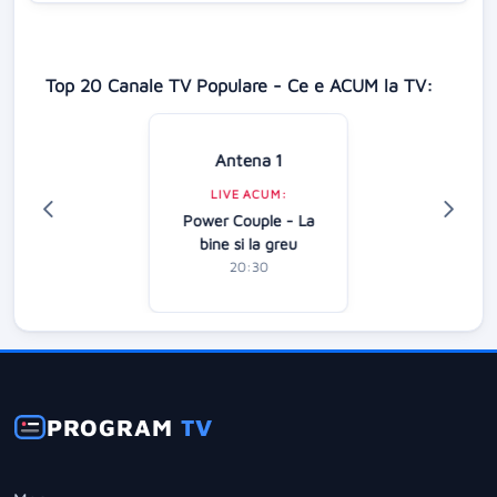
Top 20 Canale TV Populare - Ce e ACUM la TV:
Antena 1
LIVE ACUM:
Power Couple - La
bine si la greu
20:30
PROGRAM
TV