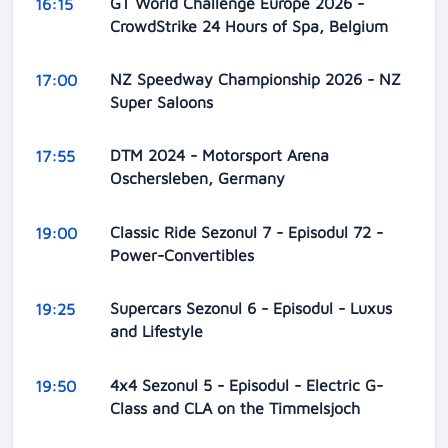
GT World Challenge Europe 2026 -
16:15
CrowdStrike 24 Hours of Spa, Belgium
NZ Speedway Championship 2026 - NZ
17:00
Super Saloons
DTM 2024 - Motorsport Arena
17:55
Oschersleben, Germany
Classic Ride Sezonul 7 - Episodul 72 -
19:00
Power-Convertibles
Supercars Sezonul 6 - Episodul - Luxus
19:25
and Lifestyle
4x4 Sezonul 5 - Episodul - Electric G-
19:50
Class and CLA on the Timmelsjoch