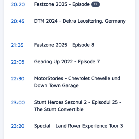
Fastzone 2025 - Episode
20:20
12
DTM 2024 - Dekra Lausitzring, Germany
20:45
Fastzone 2025 - Episode 8
21:35
Gearing Up 2022 - Episode 7
22:05
MotorStories - Chevrolet Chevelle und
22:30
Down Town Garage
Stunt Heroes Sezonul 2 - Episodul 25 -
23:00
The Stunt Convertible
Special - Land Rover Experience Tour 3
23:20