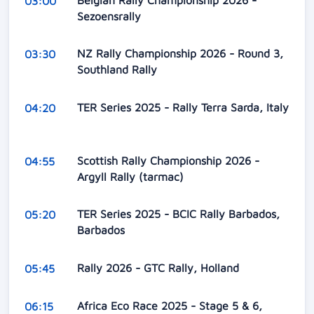
03:00
Sezoensrally
NZ Rally Championship 2026 - Round 3,
03:30
Southland Rally
TER Series 2025 - Rally Terra Sarda, Italy
04:20
Scottish Rally Championship 2026 -
04:55
Argyll Rally (tarmac)
TER Series 2025 - BCIC Rally Barbados,
05:20
Barbados
Rally 2026 - GTC Rally, Holland
05:45
Africa Eco Race 2025 - Stage 5 & 6,
06:15