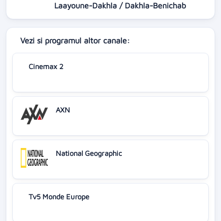
Laayoune-Dakhla / Dakhla-Benichab
Vezi si programul altor canale:
Cinemax 2
AXN
National Geographic
Tv5 Monde Europe