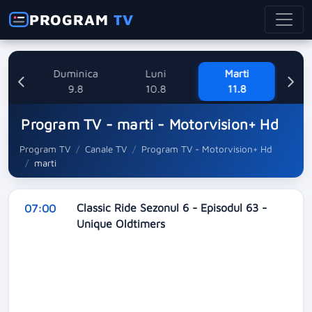
PROGRAM
TV
ne
Duminica
Luni
Marti
Mi
8
9.8
10.8
11.8
Program TV - marti - Motorvision+ Hd
Program TV
Canale TV
Program TV - Motorvision+ Hd
marti
Classic Ride Sezonul 6 - Episodul 63 -
07:00
Unique Oldtimers