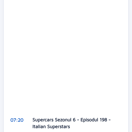
Supercars Sezonul 6 - Episodul 198 -
07:20
Italian Superstars