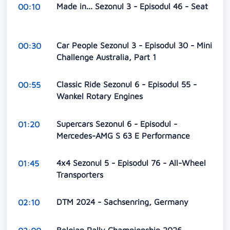
Made in... Sezonul 3 - Episodul 46 - Seat
00:10
Car People Sezonul 3 - Episodul 30 - Mini
00:30
Challenge Australia, Part 1
Classic Ride Sezonul 6 - Episodul 55 -
00:55
Wankel Rotary Engines
Supercars Sezonul 6 - Episodul -
01:20
Mercedes-AMG S 63 E Performance
4x4 Sezonul 5 - Episodul 76 - All-Wheel
01:45
Transporters
DTM 2024 - Sachsenring, Germany
02:10
Belgian Rally Championship 2026 -