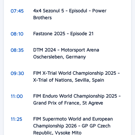
4x4 Sezonul 5 - Episodul - Power
07:45
Brothers
Fastzone 2025 - Episode 21
08:10
DTM 2024 - Motorsport Arena
08:35
Oschersleben, Germany
FIM X-Trial World Championship 2025 -
09:30
X-Trial of Nations, Sevilla, Spain
FIM Enduro World Championship 2025 -
11:00
Grand Prix of France, St Agreve
FIM Supermoto World and European
11:25
Championship 2026 - GP GP Czech
Republic, Vysoke Mito