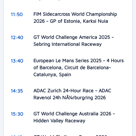
FIM Sidecarcross World Championship
11:50
2026 - GP of Estonia, Karksi Nuia
GT World Challenge America 2025 -
12:40
Sebring International Raceway
European Le Mans Series 2025 - 4 Hours
13:40
of Barcelona, Circuit de Barcelona-
Catalunya, Spain
ADAC Zurich 24-Hour Race - ADAC
14:35
Ravenol 24h NÃ¼rburgring 2026
GT World Challenge Australia 2026 -
15:30
Hidden Valley Raceway