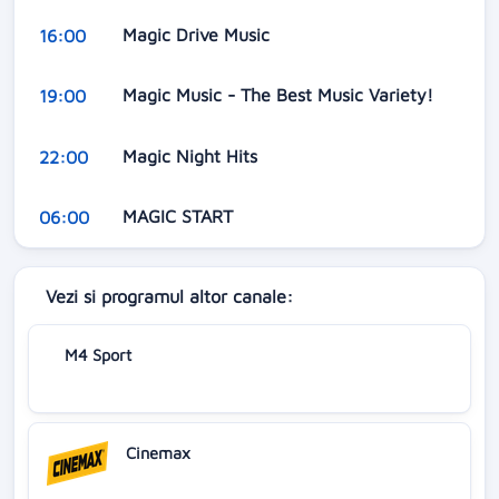
Magic Drive Music
16:00
Magic Music - The Best Music Variety!
19:00
Magic Night Hits
22:00
MAGIC START
06:00
Vezi si programul altor canale:
M4 Sport
Cinemax