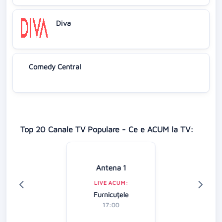
Diva
Comedy Central
Top 20 Canale TV Populare - Ce e ACUM la TV:
Antena 1
LIVE ACUM:
Furnicuțele
17:00