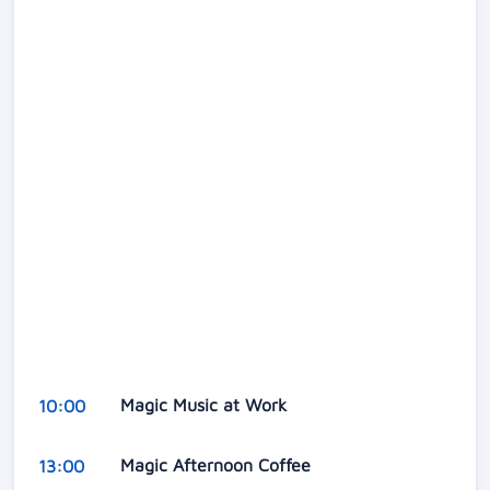
Magic Music at Work
10:00
Magic Afternoon Coffee
13:00