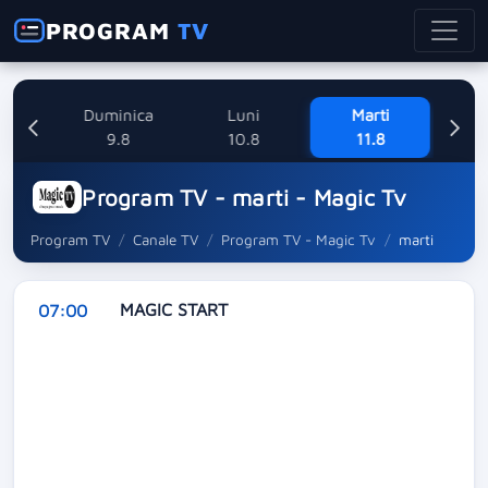
PROGRAM
TV
ne
Duminica
Luni
Marti
Mi
8
9.8
10.8
11.8
Program TV - marti - Magic Tv
Program TV
Canale TV
Program TV - Magic Tv
marti
MAGIC START
07:00