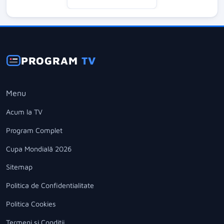
PROGRAM
TV
Menu
Acum la TV
Program Complet
Cupa Mondială 2026
Sitemap
Politica de Confidentialitate
Politica Cookies
Termeni si Conditii