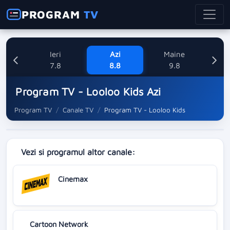
PROGRAM
TV
Ieri
Azi
Maine
L
7.8
8.8
9.8
1
Program TV - Looloo Kids Azi
Program TV
Canale TV
Program TV - Looloo Kids
Vezi si programul altor canale:
Cinemax
Cartoon Network