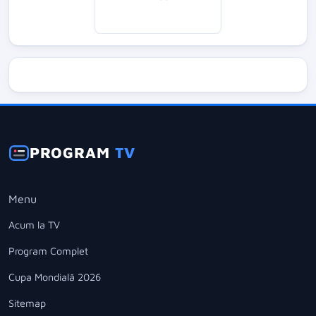
PROGRAM
TV
Menu
Acum la TV
Program Complet
Cupa Mondială 2026
Sitemap