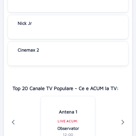
Nick Jr
Cinemax 2
Top 20 Canale TV Populare - Ce e ACUM la TV:
Antena 1
LIVE ACUM:
Observator
12:00