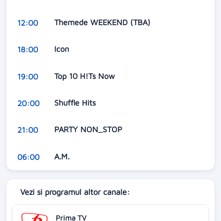
Themede WEEKEND (TBA)
12:00
Icon
18:00
Top 10 H!Ts Now
19:00
Shuffle Hits
20:00
PARTY NON_STOP
21:00
A.M.
06:00
Vezi si programul altor canale:
Prima TV