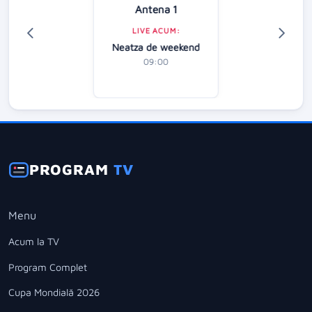
Antena 1
LIVE ACUM:
Neatza de weekend
09:00
PROGRAM
TV
Menu
Acum la TV
Program Complet
Cupa Mondială 2026