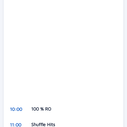
100 % RO
10:00
Shuffle Hits
11:00