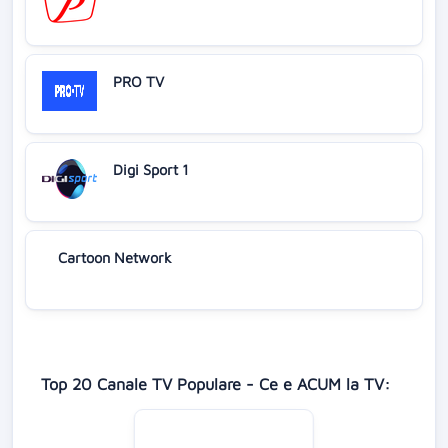
PRO TV
Digi Sport 1
Cartoon Network
Top 20 Canale TV Populare - Ce e ACUM la TV: