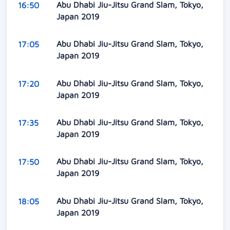
Abu Dhabi Jiu-Jitsu Grand Slam, Tokyo,
16:50
Japan 2019
Abu Dhabi Jiu-Jitsu Grand Slam, Tokyo,
17:05
Japan 2019
Abu Dhabi Jiu-Jitsu Grand Slam, Tokyo,
17:20
Japan 2019
Abu Dhabi Jiu-Jitsu Grand Slam, Tokyo,
17:35
Japan 2019
Abu Dhabi Jiu-Jitsu Grand Slam, Tokyo,
17:50
Japan 2019
Abu Dhabi Jiu-Jitsu Grand Slam, Tokyo,
18:05
Japan 2019