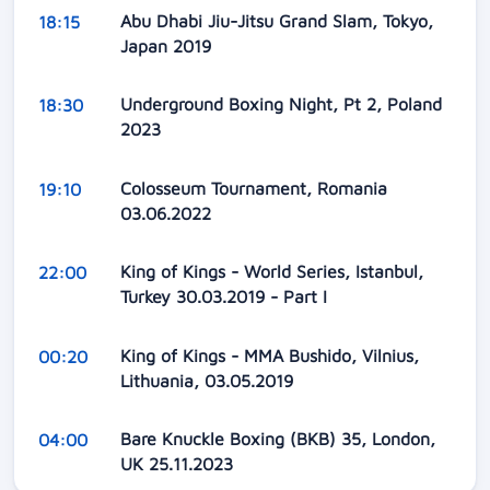
Abu Dhabi Jiu-Jitsu Grand Slam, Tokyo,
18:15
Japan 2019
Underground Boxing Night, Pt 2, Poland
18:30
2023
Colosseum Tournament, Romania
19:10
03.06.2022
King of Kings - World Series, Istanbul,
22:00
Turkey 30.03.2019 - Part I
King of Kings - MMA Bushido, Vilnius,
00:20
Lithuania, 03.05.2019
Bare Knuckle Boxing (BKB) 35, London,
04:00
UK 25.11.2023