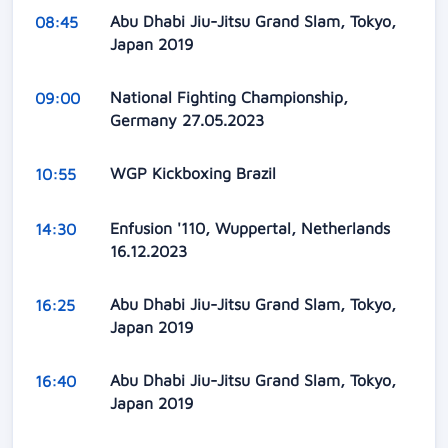
Abu Dhabi Jiu-Jitsu Grand Slam, Tokyo,
08:45
Japan 2019
National Fighting Championship,
09:00
Germany 27.05.2023
WGP Kickboxing Brazil
10:55
Enfusion '110, Wuppertal, Netherlands
14:30
16.12.2023
Abu Dhabi Jiu-Jitsu Grand Slam, Tokyo,
16:25
Japan 2019
Abu Dhabi Jiu-Jitsu Grand Slam, Tokyo,
16:40
Japan 2019