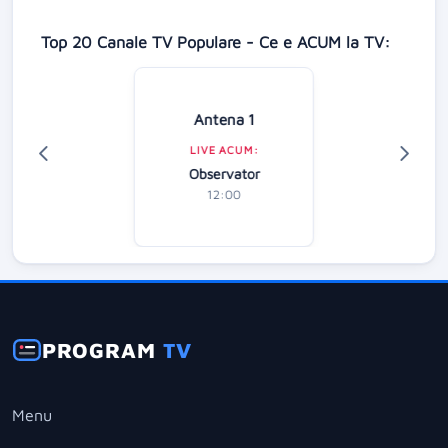
Top 20 Canale TV Populare - Ce e ACUM la TV:
Antena 1
LIVE ACUM:
Observator
12:00
PROGRAM
TV
Menu