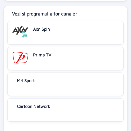
Vezi si programul altor canale:
Axn Spin
Prima TV
M4 Sport
Cartoon Network