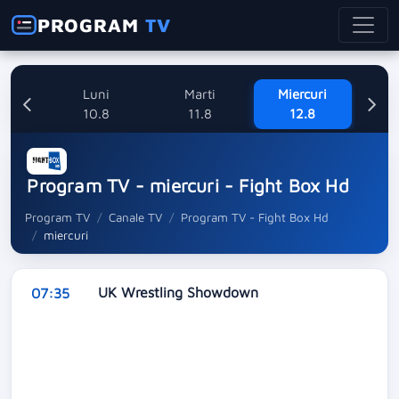
PROGRAM
TV
nica
Luni
Marti
Miercuri
8
10.8
11.8
12.8
Program TV - miercuri - Fight Box Hd
Program TV
Canale TV
Program TV - Fight Box Hd
miercuri
UK Wrestling Showdown
07:35