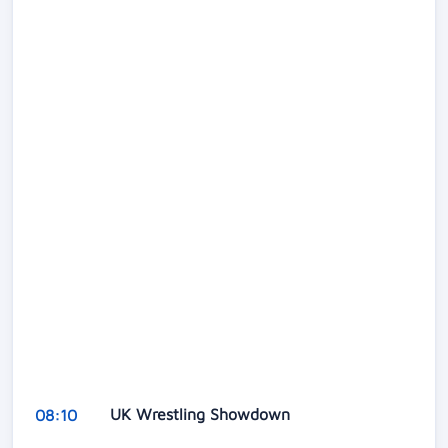
UK Wrestling Showdown
08:10